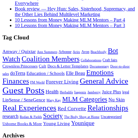
Everywhere
Book review — Hey Hun: Sales, Sisterhood, Supremacy, and
the Other Lies Behind Multilevel Marketing
10 Lessons from Money Making MLM Mentors – Part 4
10 Lessons from Money Making MLM Mentors – Part 3
Tag Cloud
Bot
Amway / Quixtar
Arbonne
Avon
Ann Summers
Ariix
Beachbody
Coalition Members
Watch
Craft fairs
Collaborations
Crownless Princesses
Cult
Docs & Letter Templates
Documentary
Door-to-door
Emotions
doTerra
Elle Beau
Education / Schools
sales
General Advice
Finances
Forever Living
FM World
Guest Posts
Health
Juice Plus
legal
Herbalife
Isagenix
Jamberry
MLM Categories
Nu Skin
LipSense / SeneGence
Mary Kay
Real Experiences
Relationships
Red Corvette
Society
research
Uncategorized
Rodan & Fields
The Body Shop at Home
Younique
Young Living
Usborne Books & More
Archives