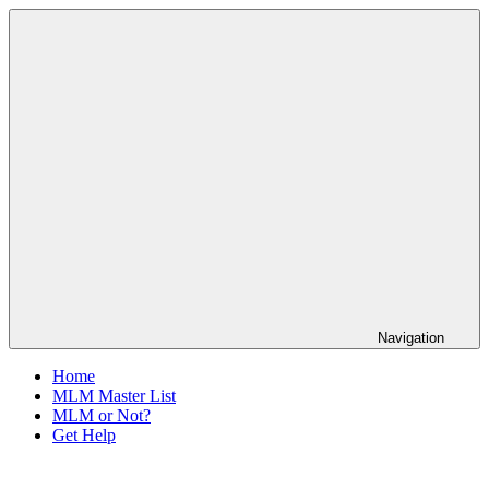
Skip
The
to
Anti-
content
MLM
Coalition
Navigation
Home
MLM Master List
MLM or Not?
Get Help