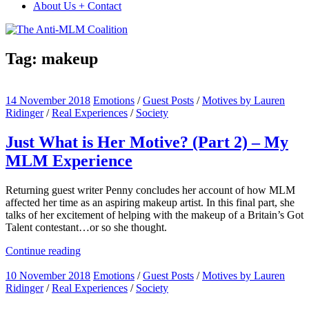
About Us + Contact
Tag:
makeup
14 November 2018
Emotions
/
Guest Posts
/
Motives by Lauren
Ridinger
/
Real Experiences
/
Society
Just What is Her Motive? (Part 2) – My
MLM Experience
Returning guest writer Penny concludes her account of how MLM
affected her time as an aspiring makeup artist. In this final part, she
talks of her excitement of helping with the makeup of a Britain’s Got
Talent contestant…or so she thought.
Continue reading
10 November 2018
Emotions
/
Guest Posts
/
Motives by Lauren
Ridinger
/
Real Experiences
/
Society