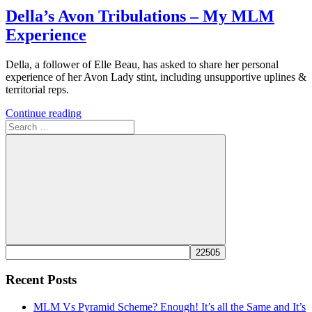
Della’s Avon Tribulations – My MLM
Experience
Della, a follower of Elle Beau, has asked to share her personal
experience of her Avon Lady stint, including unsupportive uplines &
territorial reps.
Continue reading
Search
for:
Search
Recent Posts
MLM Vs Pyramid Scheme? Enough! It’s all the Same and It’s