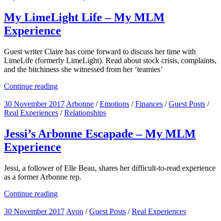
My LimeLight Life – My MLM
Experience
Guest writer Claire has come forward to discuss her time with
LimeLife (formerly LimeLight). Read about stock crisis, complaints,
and the bitchiness she witnessed from her ‘teamies’
Continue reading
30 November 2017
Arbonne
/
Emotions
/
Finances
/
Guest Posts
/
Real Experiences
/
Relationships
Jessi’s Arbonne Escapade – My MLM
Experience
Jessi, a follower of Elle Beau, shares her difficult-to-read experience
as a former Arbonne rep.
Continue reading
30 November 2017
Avon
/
Guest Posts
/
Real Experiences