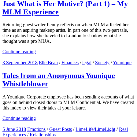
Just What is Her Motive? (Part 1) – My
MLM Experience
Returning guest writer Penny reflects on when MLM affected her
time as an aspiring makeup artist. In part one of this two-part tale,
she explains how she traveled to London to shadow what she
thought was a pro MUA.
Continue reading
3 September 2018
Elle Beau
/
Finances
/
legal
/
Society
/
Younique
Tales from an Anonymous Younique
Whistleblower
A Younique Corporate employee has been sending accounts of what
goes on behind closed doors to MLM Confidential. We have created
this index to view their tales at your leisure.
Continue reading
5 June 2018
Emotions
/
Guest Posts
/
LimeLife/LimeLight
/
Real
Experiences
/
Relationships