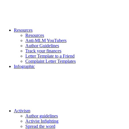
Resources
Resources
Anti-MLM YouTubers
Author Guidelines
Track your finances
Letter Template to a Friend
Complaint Letter Templates
Infographic
Activism
Author guidelines
Activist Infighting
Spread the word