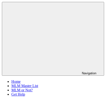
Skip
The
to
Anti-
content
MLM
Coalition
Navigation
Home
MLM Master List
MLM or Not?
Get Help