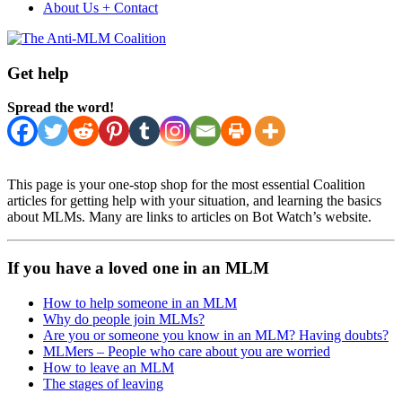
About Us + Contact
Get help
Spread the word!
This page is your one-stop shop for the most essential Coalition
articles for getting help with your situation, and learning the basics
about MLMs. Many are links to articles on Bot Watch’s website.
If you have a loved one in an MLM
How to help someone in an MLM
Why do people join MLMs?
Are you or someone you know in an MLM? Having doubts?
MLMers – People who care about you are worried
How to leave an MLM
The stages of leaving