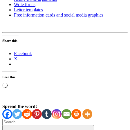
Write for us
Letter templates
Free information cards and social media graphics
Share this:
Facebook
X
Like this:
Loading…
Spread the word!
Search
for: