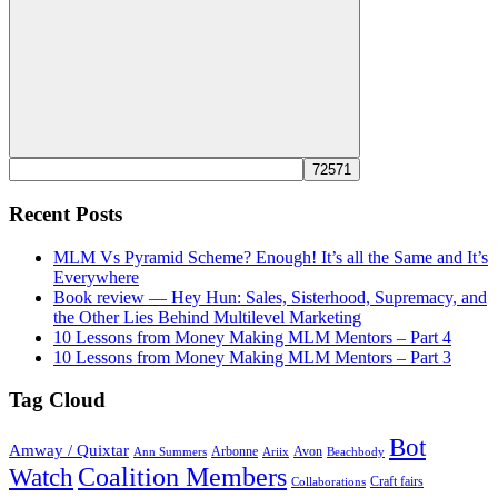
Search
Recent Posts
MLM Vs Pyramid Scheme? Enough! It’s all the Same and It’s
Everywhere
Book review — Hey Hun: Sales, Sisterhood, Supremacy, and
the Other Lies Behind Multilevel Marketing
10 Lessons from Money Making MLM Mentors – Part 4
10 Lessons from Money Making MLM Mentors – Part 3
Tag Cloud
Bot
Amway / Quixtar
Arbonne
Avon
Ann Summers
Ariix
Beachbody
Coalition Members
Watch
Craft fairs
Collaborations