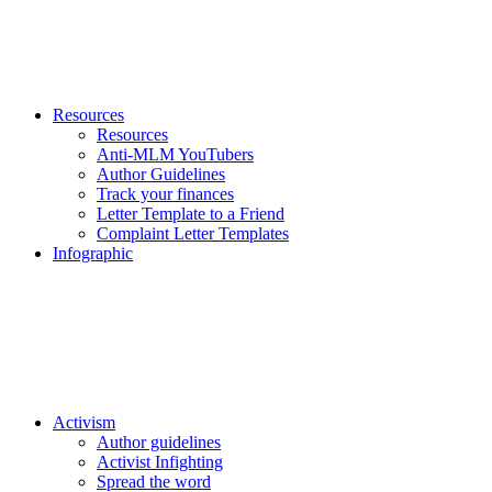
Resources
Resources
Anti-MLM YouTubers
Author Guidelines
Track your finances
Letter Template to a Friend
Complaint Letter Templates
Infographic
Activism
Author guidelines
Activist Infighting
Spread the word