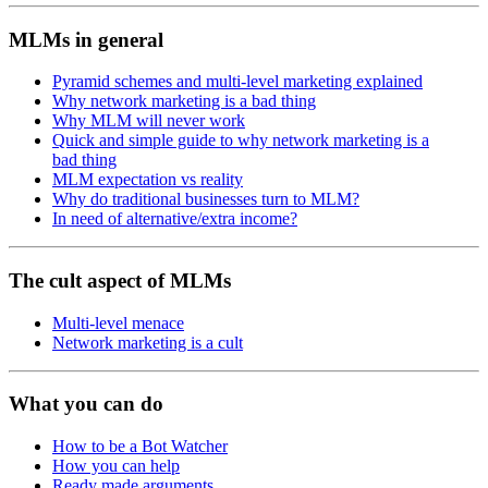
MLMs in general
Pyramid schemes and multi-level marketing explained
Why network marketing is a bad thing
Why MLM will never work
Quick and simple guide to why network marketing is a
bad thing
MLM expectation vs reality
Why do traditional businesses turn to MLM?
In need of alternative/extra income?
The cult aspect of MLMs
Multi-level menace
Network marketing is a cult
What you can do
How to be a Bot Watcher
How you can help
Ready made arguments