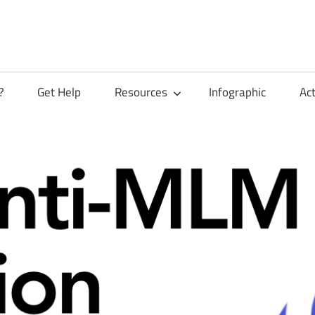
?
Get Help
Resources
Infographic
Ac