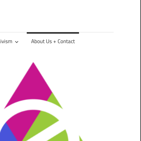
tivism
About Us + Contact