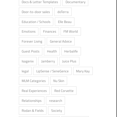
Docs & Letter Templates
Documentary
Door-to-door sales
doTerra
Education / Schools
Elle Beau
Emotions
Finances
FM World
Forever Living
General Advice
Guest Posts
Health
Herbalife
Isagenix
Jamberry
Juice Plus
legal
LipSense / SeneGence
Mary Kay
MLM Categories
Nu Skin
Real Experiences
Red Corvette
Relationships
research
Rodan & Fields
Society