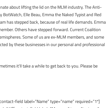
nate about lifting the lid on the MLM industry. The Anti-
y BotWatch, Elle Beau, Emma the Naked Typist and Red
 team has stepped back, because of real life demands. Emma
 member. Others have stepped forward. Current Coalition
 hemispheres. Some of us are ex-MLM members, and some
ted by these businesses in our personal and professional
etimes it’ll take a while to get back to you. Please be
[contact-field label=”Name” type=”name” required=”1″]