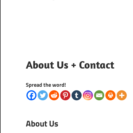
About Us + Contact
Spread the word!
About Us