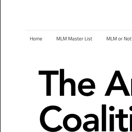
Skip
to
content
The
Home
MLM Master List
MLM or Not
Anti-
MLM
Coalition