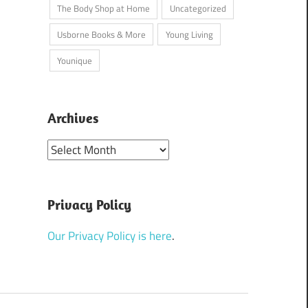
The Body Shop at Home
Uncategorized
Usborne Books & More
Young Living
Younique
Archives
Archives
Privacy Policy
Our Privacy Policy is here
.