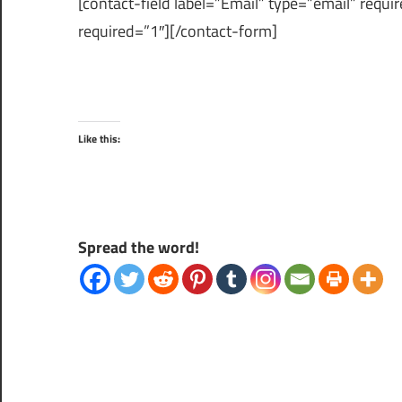
[contact-field label=”Email” type=”email” requi
required=”1″][/contact-form]
Like this:
Spread the word!