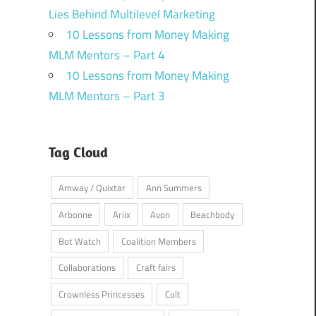
Lies Behind Multilevel Marketing
10 Lessons from Money Making
MLM Mentors – Part 4
10 Lessons from Money Making
MLM Mentors – Part 3
Tag Cloud
Amway / Quixtar
Ann Summers
Arbonne
Ariix
Avon
Beachbody
Bot Watch
Coalition Members
Collaborations
Craft fairs
Crownless Princesses
Cult