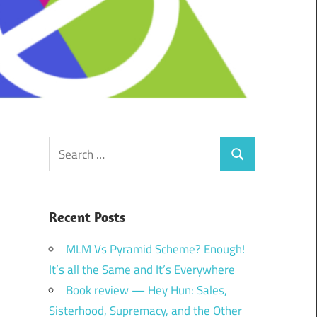
Search
Search
for:
Recent Posts
MLM Vs Pyramid Scheme? Enough!
It’s all the Same and It’s Everywhere
Book review — Hey Hun: Sales,
Sisterhood, Supremacy, and the Other