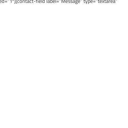
red=”1″][contact-field label=”Message” type=”textarea”