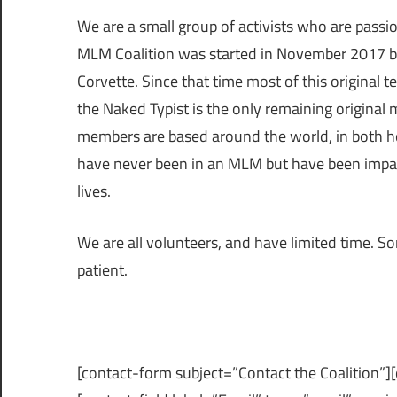
We are a small group of activists who are passio
MLM Coalition was started in November 2017 b
Corvette. Since that time most of this original
the Naked Typist is the only remaining original
members are based around the world, in both
have never been in an MLM but have been impac
lives.
We are all volunteers, and have limited time. Som
patient.
[contact-form subject=”Contact the Coalition”]