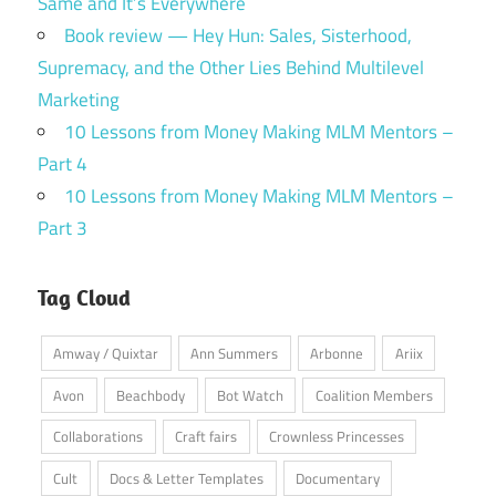
Same and It’s Everywhere
Book review — Hey Hun: Sales, Sisterhood,
Supremacy, and the Other Lies Behind Multilevel
Marketing
10 Lessons from Money Making MLM Mentors –
Part 4
10 Lessons from Money Making MLM Mentors –
Part 3
Tag Cloud
Amway / Quixtar
Ann Summers
Arbonne
Ariix
Avon
Beachbody
Bot Watch
Coalition Members
Collaborations
Craft fairs
Crownless Princesses
Cult
Docs & Letter Templates
Documentary