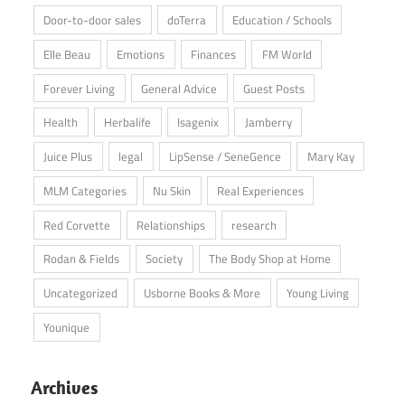
Door-to-door sales
doTerra
Education / Schools
Elle Beau
Emotions
Finances
FM World
Forever Living
General Advice
Guest Posts
Health
Herbalife
Isagenix
Jamberry
Juice Plus
legal
LipSense / SeneGence
Mary Kay
MLM Categories
Nu Skin
Real Experiences
Red Corvette
Relationships
research
Rodan & Fields
Society
The Body Shop at Home
Uncategorized
Usborne Books & More
Young Living
Younique
Archives