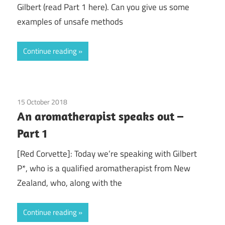
Gilbert (read Part 1 here). Can you give us some
examples of unsafe methods
Continue reading
15 October 2018
doTerra
/
Guest Posts
/
Health
/
Red Corvette
/
An aromatherapist speaks out –
Young Living
Part 1
[Red Corvette]: Today we’re speaking with Gilbert
P*, who is a qualified aromatherapist from New
Zealand, who, along with the
Continue reading