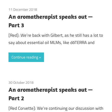
11 December 2018
doTerra
/
Guest Posts
/
Health
/
Red Corvette
/
An aromatherapist speaks out —
Young Living
Part 3
[Red]: We’re back with Gilbert, as he still has a lot to
say about essential oil MLMs, like dōTERRA and
Continue reading
30 October 2018
doTerra
/
Guest Posts
/
Health
/
Red Corvette
/
An aromatherapist speaks out —
Young Living
Part 2
[Red Corvette]: We’re continuing our discussion with