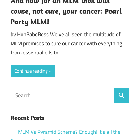
And now for an MLM that will
cause, not cure, your cancer: Pearl
Party MLM!
by HunBabeBoss We’ve all seen the multitude of
MLM promises to cure our cancer with everything
from essential oils to
Continue reading
Search
Search
for:
Recent Posts
MLM Vs Pyramid Scheme? Enough! It’s all the