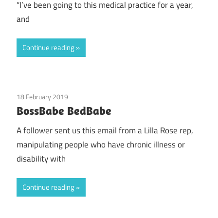
“I’ve been going to this medical practice for a year,
and
Continue reading
18 February 2019
Guest Posts
/
Health
/
Lilla Rose
BossBabe BedBabe
A follower sent us this email from a Lilla Rose rep,
manipulating people who have chronic illness or
disability with
Continue reading