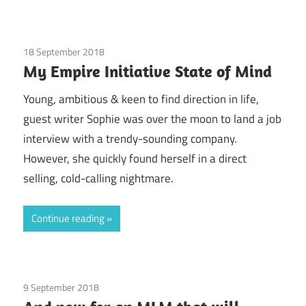
18 September 2018
Door-to-door sales
/
Education / Schools
/
My Empire Initiative State of Mind
Finances
/
Guest Posts
/
Health
/
legal
/
Real
Experiences
/
Society
Young, ambitious & keen to find direction in life,
guest writer Sophie was over the moon to land a job
interview with a trendy-sounding company.
However, she quickly found herself in a direct
selling, cold-calling nightmare.
Continue reading
9 September 2018
Guest Posts
/
Health
/
Pearl Party