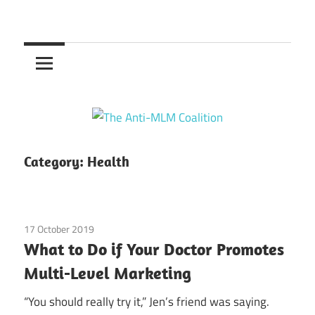
Skip
to
The
content
Anti-
MLM
Coalition
Category:
Health
17 October 2019
Guest Posts
/
Health
/
legal
What to Do if Your Doctor Promotes
Multi-Level Marketing
“You should really try it,” Jen’s friend was saying.