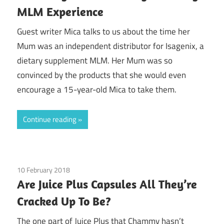
MLM Experience
Guest writer Mica talks to us about the time her
Mum was an independent distributor for Isagenix, a
dietary supplement MLM. Her Mum was so
convinced by the products that she would even
encourage a 15-year-old Mica to take them.
Continue reading
10 February 2018
Guest Posts
/
Juice Plus
Are Juice Plus Capsules All They’re
Cracked Up To Be?
The one part of Juice Plus that Chammy hasn’t