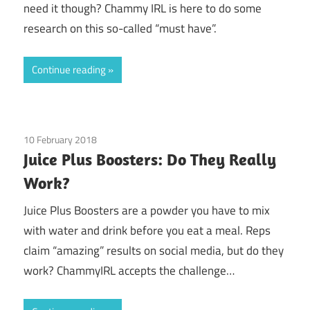
need it though? Chammy IRL is here to do some
research on this so-called “must have”.
Continue reading
10 February 2018
Guest Posts
/
Juice Plus
Juice Plus Boosters: Do They Really
Work?
Juice Plus Boosters are a powder you have to mix
with water and drink before you eat a meal. Reps
claim “amazing” results on social media, but do they
work? ChammyIRL accepts the challenge…