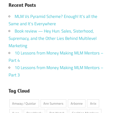
Recent Posts
MLM Vs Pyramid Scheme? Enough! It’s all the
Same and It’s Everywhere
Book review — Hey Hun: Sales, Sisterhood,
Supremacy, and the Other Lies Behind Multilevel
Marketing
10 Lessons from Money Making MLM Mentors –
Part 4
10 Lessons from Money Making MLM Mentors –
Part 3
Tag Cloud
Amway / Quixtar
Ann Summers
Arbonne
Ariix