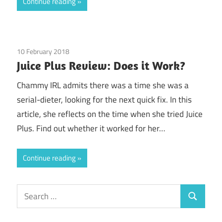
Continue reading
10 February 2018
Guest Posts
/
Juice Plus
Juice Plus Review: Does it Work?
Chammy IRL admits there was a time she was a
serial-dieter, looking for the next quick fix. In this
article, she reflects on the time when she tried Juice
Plus. Find out whether it worked for her…
Continue reading
Search
Search
for: