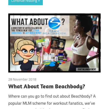
Continue reading
28 November 2018
Beachbody
What About Team Beachbody?
Where can you go to find out about Beachbody? A
popular MLM scheme for workout fanatics, we’ve