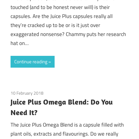
touched (and to be honest never will) is their
capsules. Are the Juice Plus capsules really all
they’re cracked up to be or is it just over
exaggerated nonsense? Chammy puts her research
hat on…
Continue reading
10 February 2018
Guest Posts
/
Juice Plus
Juice Plus Omega Blend: Do You
Need It?
The Juice Plus Omega Blend is a capsule filled with
plant oils, extracts and flavourings. Do we really