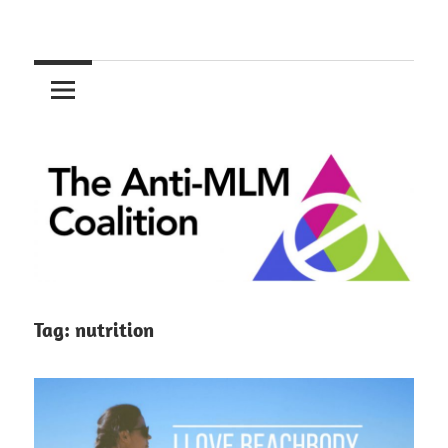
Skip
to
The
content
Anti-
MLM
Coalition
Tag:
nutrition