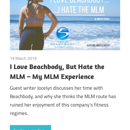
19 March 2019
Beachbody
/
Emotions
/
Finances
/
Guest Posts
/
Real
I Love Beachbody, But Hate the
Experiences
/
Society
MLM – My MLM Experience
Guest writer Jocelyn discusses her time with
Beachbody, and why she thinks the MLM route has
ruined her enjoyment of this company’s fitness
regimes.