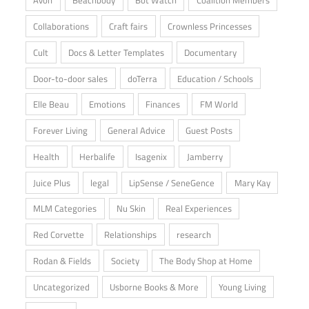
Avon
Beachbody
Bot Watch
Coalition Members
Collaborations
Craft fairs
Crownless Princesses
Cult
Docs & Letter Templates
Documentary
Door-to-door sales
doTerra
Education / Schools
Elle Beau
Emotions
Finances
FM World
Forever Living
General Advice
Guest Posts
Health
Herbalife
Isagenix
Jamberry
Juice Plus
legal
LipSense / SeneGence
Mary Kay
MLM Categories
Nu Skin
Real Experiences
Red Corvette
Relationships
research
Rodan & Fields
Society
The Body Shop at Home
Uncategorized
Usborne Books & More
Young Living