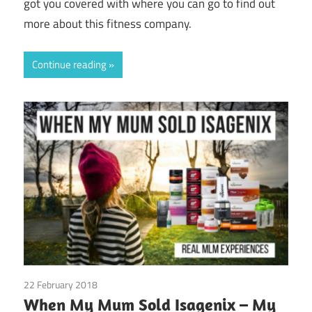
got you covered with where you can go to find out
more about this fitness company.
Continue reading
22 February 2018
Emotions
/
Guest Posts
/
Isagenix
/
Real
When My Mum Sold Isagenix – My
Experiences
/
Relationships