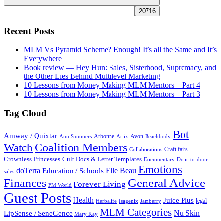
Search
Recent Posts
MLM Vs Pyramid Scheme? Enough! It’s all the Same and It’s
Everywhere
Book review — Hey Hun: Sales, Sisterhood, Supremacy, and
the Other Lies Behind Multilevel Marketing
10 Lessons from Money Making MLM Mentors – Part 4
10 Lessons from Money Making MLM Mentors – Part 3
Tag Cloud
Bot
Amway / Quixtar
Arbonne
Avon
Ann Summers
Ariix
Beachbody
Coalition Members
Watch
Craft fairs
Collaborations
Crownless Princesses
Cult
Docs & Letter Templates
Documentary
Door-to-door
Emotions
doTerra
Elle Beau
Education / Schools
sales
General Advice
Finances
Forever Living
FM World
Guest Posts
Health
Juice Plus
legal
Herbalife
Isagenix
Jamberry
MLM Categories
Nu Skin
LipSense / SeneGence
Mary Kay