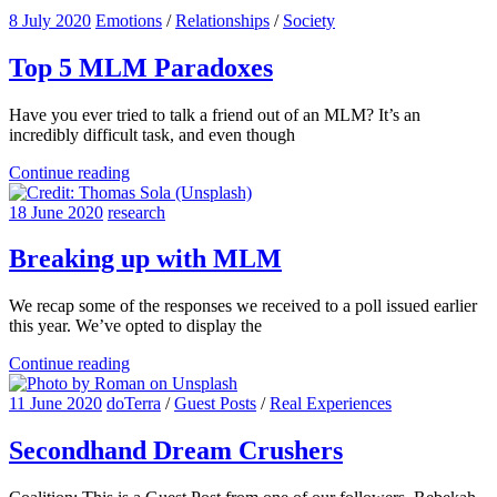
8 July 2020
Emotions
/
Relationships
/
Society
Top 5 MLM Paradoxes
Have you ever tried to talk a friend out of an MLM? It’s an
incredibly difficult task, and even though
Continue reading
18 June 2020
research
Breaking up with MLM
We recap some of the responses we received to a poll issued earlier
this year. We’ve opted to display the
Continue reading
11 June 2020
doTerra
/
Guest Posts
/
Real Experiences
Secondhand Dream Crushers