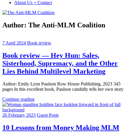
About Us + Contact
Author:
The Anti-MLM Coalition
7 April 2024
Book review
Book review — Hey Hun: Sales,
Sisterhood, Supremacy, and the Other
Lies Behind Multilevel Marketing
Author: Emily Lynn Paulson Row House Publishing, 2023 345
pages In this excellent book, Paulson candidly tells her own story
Continue reading
26 February 2023
Guest Posts
10 Lessons from Money Making MLM