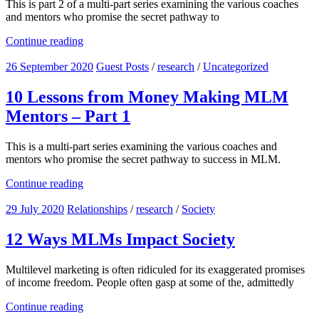
This is part 2 of a multi-part series examining the various coaches
and mentors who promise the secret pathway to
Continue reading
26 September 2020
Guest Posts
/
research
/
Uncategorized
10 Lessons from Money Making MLM
Mentors – Part 1
This is a multi-part series examining the various coaches and
mentors who promise the secret pathway to success in MLM.
Continue reading
29 July 2020
Relationships
/
research
/
Society
12 Ways MLMs Impact Society
Multilevel marketing is often ridiculed for its exaggerated promises
of income freedom. People often gasp at some of the, admittedly
Continue reading