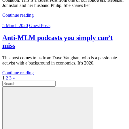
Coalition: This is a Guest Post from one of our followers, Rebekah
Johnston and her husband Philip. She shares her
Continue reading
5 March 2020
Guest Posts
Anti-MLM podcasts you simply can’t
miss
This post comes to us from Dave Vaughan, who is a passionate
activist with a background in economics. It’s 2020.
Continue reading
Posts
Next
1
2
3
»
Search
Posts
pagination
for: