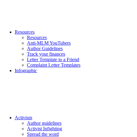
Resources
Resources
Anti-MLM YouTubers
Author Guidelines
Track your finances
Letter Template to a Friend
Complaint Letter Templates
Infographic
Activism
Author guidelines
Activist Infighting
Spread the word