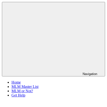
Skip
The
to
Anti-
content
MLM
Coalition
Navigation
Home
MLM Master List
MLM or Not?
Get Help