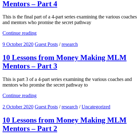
Mentors – Part 4
This is the final part of a 4-part series examining the various coaches
and mentors who promise the secret pathway
Continue reading
9 October 2020
Guest Posts
/
research
10 Lessons from Money Making MLM
Mentors – Part 3
This is part 3 of a 4-part series examining the various coaches and
mentors who promise the secret pathway to
Continue reading
2 October 2020
Guest Posts
/
research
/
Uncategorized
10 Lessons from Money Making MLM
Mentors – Part 2