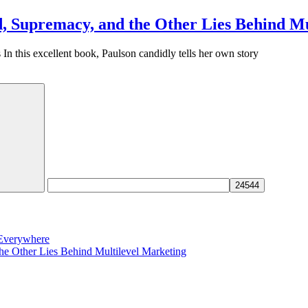
, Supremacy, and the Other Lies Behind Mu
 this excellent book, Paulson candidly tells her own story
 Everywhere
e Other Lies Behind Multilevel Marketing