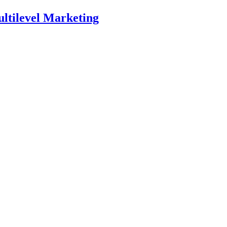
ltilevel Marketing