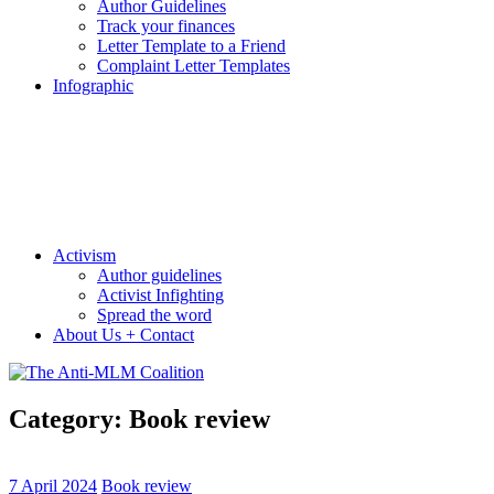
Author Guidelines
Track your finances
Letter Template to a Friend
Complaint Letter Templates
Infographic
Activism
Author guidelines
Activist Infighting
Spread the word
About Us + Contact
Category:
Book review
7 April 2024
Book review