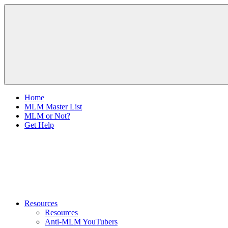
Skip
The
to
Anti-
content
MLM
Coalition
Home
MLM Master List
MLM or Not?
Get Help
Resources
Resources
Anti-MLM YouTubers