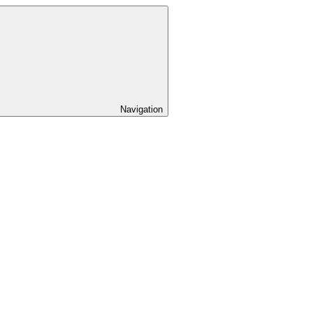
Navigation