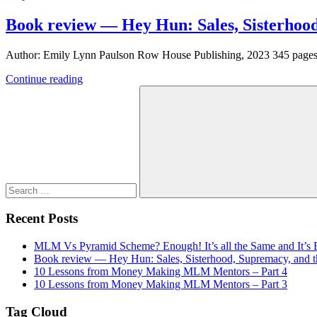
Book review — Hey Hun: Sales, Sisterhood
Author: Emily Lynn Paulson Row House Publishing, 2023 345 pages In
Continue reading
Search
for:
Search
Recent Posts
MLM Vs Pyramid Scheme? Enough! It’s all the Same and It’s
Book review — Hey Hun: Sales, Sisterhood, Supremacy, and th
10 Lessons from Money Making MLM Mentors – Part 4
10 Lessons from Money Making MLM Mentors – Part 3
Tag Cloud