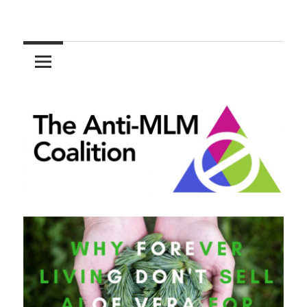
Skip
to
The
content
Anti-
MLM
Coalition