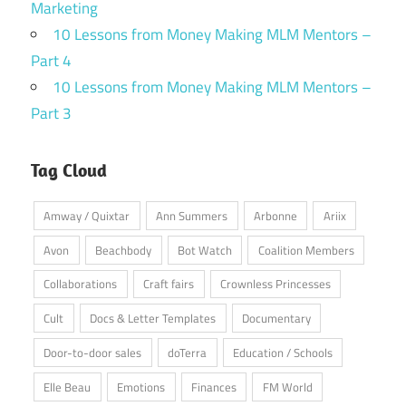
Marketing
10 Lessons from Money Making MLM Mentors –
Part 4
10 Lessons from Money Making MLM Mentors –
Part 3
Tag Cloud
Amway / Quixtar
Ann Summers
Arbonne
Ariix
Avon
Beachbody
Bot Watch
Coalition Members
Collaborations
Craft fairs
Crownless Princesses
Cult
Docs & Letter Templates
Documentary
Door-to-door sales
doTerra
Education / Schools
Elle Beau
Emotions
Finances
FM World