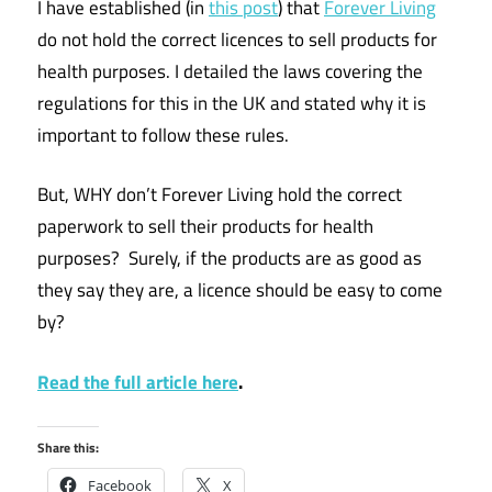
I have established (in
this post
) that
Forever Living
do not hold the correct licences to sell products for
health purposes. I detailed the laws covering the
regulations for this in the UK and stated why it is
important to follow these rules.
But, WHY don’t Forever Living hold the correct
paperwork to sell their products for health
purposes? Surely, if the products are as good as
they say they are, a licence should be easy to come
by?
Read the full article here
.
Share this:
Facebook
X