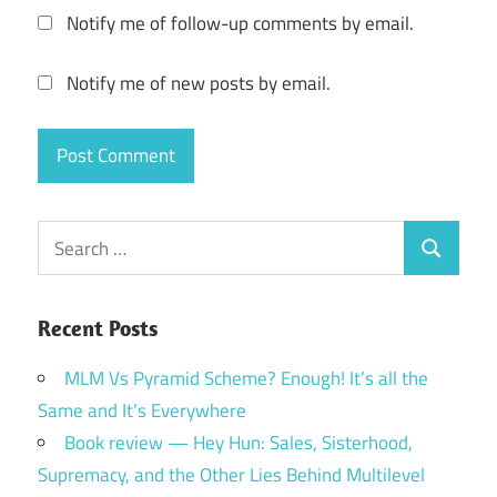
Notify me of follow-up comments by email.
Notify me of new posts by email.
Search
Search
for:
Recent Posts
MLM Vs Pyramid Scheme? Enough! It’s all the
Same and It’s Everywhere
Book review — Hey Hun: Sales, Sisterhood,
Supremacy, and the Other Lies Behind Multilevel