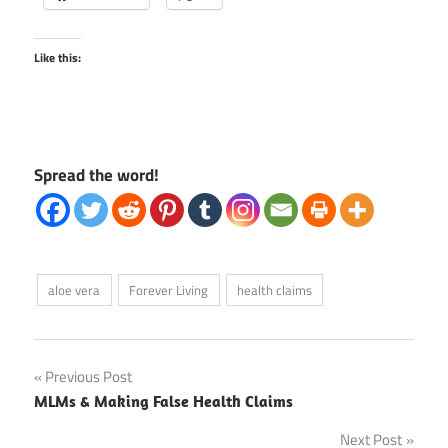
Like this:
Spread the word!
aloe vera
Forever Living
health claims
Post
Previous Post
MLMs & Making False Health Claims
navigation
Next Post