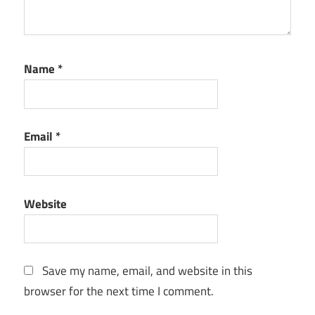
Name
*
Email
*
Website
Save my name, email, and website in this
browser for the next time I comment.