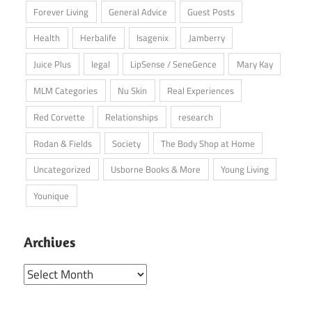
Forever Living
General Advice
Guest Posts
Health
Herbalife
Isagenix
Jamberry
Juice Plus
legal
LipSense / SeneGence
Mary Kay
MLM Categories
Nu Skin
Real Experiences
Red Corvette
Relationships
research
Rodan & Fields
Society
The Body Shop at Home
Uncategorized
Usborne Books & More
Young Living
Younique
Archives
Archives