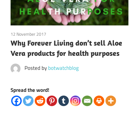
12 November 2017
Bot Watch
/
Coalition Members
/
Forever Living
/
Why Forever Living don’t sell Aloe
MLM Categories
Vera products for health purposes
Posted by
botwatchblog
Spread the word!