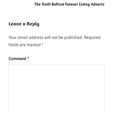
The Truth Behind Forever Living Adverts
Leave a Reply
Your email address will not be published.
Required
fields are marked
*
Comment
*