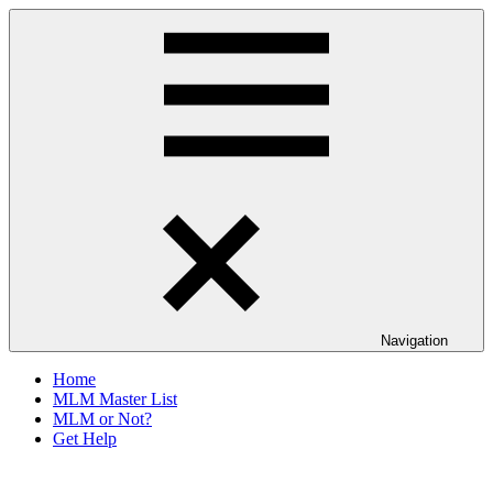
Skip
The
to
Anti-
content
MLM
Coalition
Navigation
Home
MLM Master List
MLM or Not?
Get Help