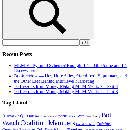
Search
Recent Posts
MLM Vs Pyramid Scheme? Enough! It’s all the Same and It’s
Everywhere
Book review — Hey Hun: Sales, Sisterhood, Supremacy, and
the Other Lies Behind Multilevel Marketing
10 Lessons from Money Making MLM Mentors – Part 4
10 Lessons from Money Making MLM Mentors – Part 3
Tag Cloud
Bot
Amway / Quixtar
Arbonne
Avon
Ann Summers
Ariix
Beachbody
Coalition Members
Watch
Craft fairs
Collaborations
Crownless Princesses
Cult
Docs & Letter Templates
Documentary
Door-to-door