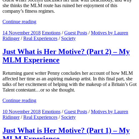
she thinks the MLM route has ruined her enjoyment of this
company’s fitness regimes.
Continue reading
14 November 2018
Emotions
/
Guest Posts
/
Motives by Lauren
Ridinger
/
Real Experiences
/
Society
Just What is Her Motive? (Part 2) – My
MLM Experience
Returning guest writer Penny concludes her account of how MLM
affected her time as an aspiring makeup artist. In this final part, she
talks of her excitement of helping with the makeup of a Britain’s Got
Talent contestant…or so she thought.
Continue reading
10 November 2018
Emotions
/
Guest Posts
/
Motives by Lauren
Ridinger
/
Real Experiences
/
Society
Just What is Her Motive? (Part 1) – My
MLM Experience