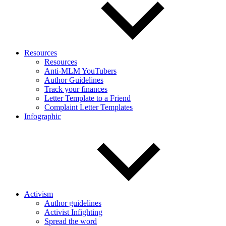
Resources
Resources
Anti-MLM YouTubers
Author Guidelines
Track your finances
Letter Template to a Friend
Complaint Letter Templates
Infographic
Activism
Author guidelines
Activist Infighting
Spread the word