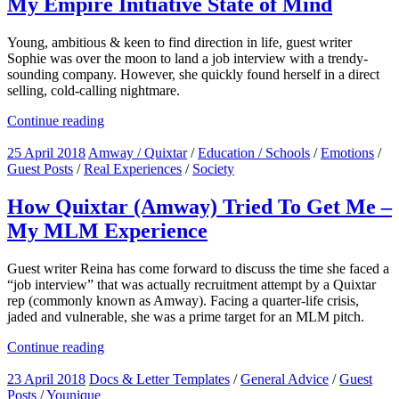
My Empire Initiative State of Mind
Young, ambitious & keen to find direction in life, guest writer
Sophie was over the moon to land a job interview with a trendy-
sounding company. However, she quickly found herself in a direct
selling, cold-calling nightmare.
Continue reading
25 April 2018
Amway / Quixtar
/
Education / Schools
/
Emotions
/
Guest Posts
/
Real Experiences
/
Society
How Quixtar (Amway) Tried To Get Me –
My MLM Experience
Guest writer Reina has come forward to discuss the time she faced a
“job interview” that was actually recruitment attempt by a Quixtar
rep (commonly known as Amway). Facing a quarter-life crisis,
jaded and vulnerable, she was a prime target for an MLM pitch.
Continue reading
23 April 2018
Docs & Letter Templates
/
General Advice
/
Guest
Posts
/
Younique