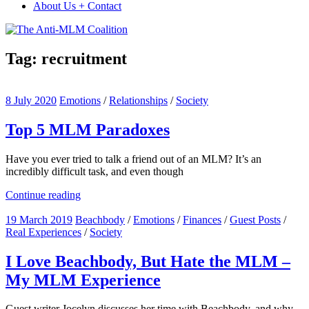
About Us + Contact
Tag:
recruitment
8 July 2020
Emotions
/
Relationships
/
Society
Top 5 MLM Paradoxes
Have you ever tried to talk a friend out of an MLM? It’s an
incredibly difficult task, and even though
Continue reading
19 March 2019
Beachbody
/
Emotions
/
Finances
/
Guest Posts
/
Real Experiences
/
Society
I Love Beachbody, But Hate the MLM –
My MLM Experience
Guest writer Jocelyn discusses her time with Beachbody, and why