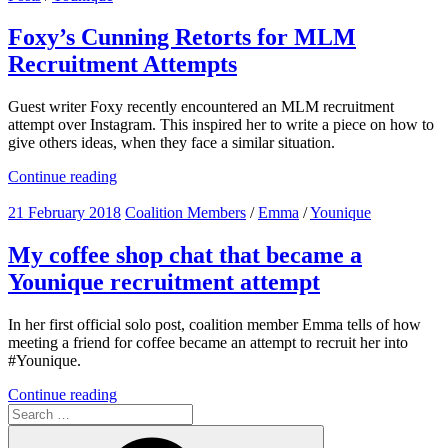
Foxy’s Cunning Retorts for MLM
Recruitment Attempts
Guest writer Foxy recently encountered an MLM recruitment
attempt over Instagram. This inspired her to write a piece on how to
give others ideas, when they face a similar situation.
Continue reading
21 February 2018
Coalition Members
/
Emma
/
Younique
My coffee shop chat that became a
Younique recruitment attempt
In her first official solo post, coalition member Emma tells of how
meeting a friend for coffee became an attempt to recruit her into
#Younique.
Continue reading
Search
for: