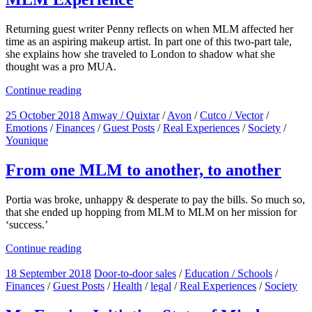
Returning guest writer Penny reflects on when MLM affected her
time as an aspiring makeup artist. In part one of this two-part tale,
she explains how she traveled to London to shadow what she
thought was a pro MUA.
Continue reading
25 October 2018
Amway / Quixtar
/
Avon
/
Cutco / Vector
/
Emotions
/
Finances
/
Guest Posts
/
Real Experiences
/
Society
/
Younique
From one MLM to another, to another
Portia was broke, unhappy & desperate to pay the bills. So much so,
that she ended up hopping from MLM to MLM on her mission for
‘success.’
Continue reading
18 September 2018
Door-to-door sales
/
Education / Schools
/
Finances
/
Guest Posts
/
Health
/
legal
/
Real Experiences
/
Society