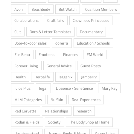
Avon
Beachbody
Bot Watch
Coalition Members
Collaborations
Craft fairs
Crownless Princesses
Cult
Docs & Letter Templates
Documentary
Door-to-door sales
doTerra
Education / Schools
Elle Beau
Emotions
Finances
FM World
Forever Living
General Advice
Guest Posts
Health
Herbalife
Isagenix
Jamberry
Juice Plus
legal
LipSense / SeneGence
Mary Kay
MLM Categories
Nu Skin
Real Experiences
Red Corvette
Relationships
research
Rodan & Fields
Society
The Body Shop at Home
Uncategorized
Usborne Books & More
Young Living