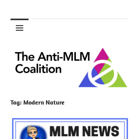
Skip
to
The
content
Anti-
MLM
Coalition
Tag:
Modern Nature