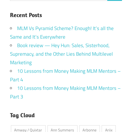
Recent Posts
MLM Vs Pyramid Scheme? Enough! It’s all the
Same and It’s Everywhere
Book review — Hey Hun: Sales, Sisterhood,
Supremacy, and the Other Lies Behind Multilevel
Marketing
10 Lessons from Money Making MLM Mentors –
Part 4
10 Lessons from Money Making MLM Mentors –
Part 3
Tag Cloud
Amway / Quixtar
Ann Summers
Arbonne
Ariix