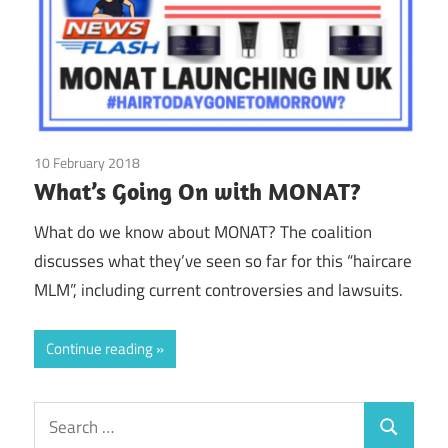
10 February 2018
Elle Beau
/
MONAT
What’s Going On with MONAT?
What do we know about MONAT? The coalition
discusses what they’ve seen so far for this “haircare
MLM”, including current controversies and lawsuits.
Continue reading
Search
Search
for: