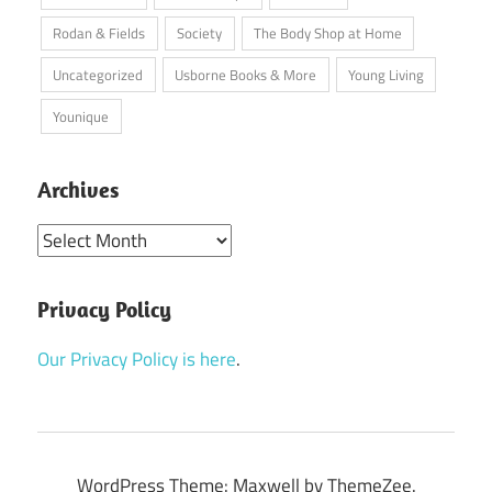
Rodan & Fields
Society
The Body Shop at Home
Uncategorized
Usborne Books & More
Young Living
Younique
Archives
Archives
Privacy Policy
Our Privacy Policy is here
.
WordPress Theme: Maxwell by ThemeZee.