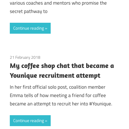
various coaches and mentors who promise the
secret pathway to
Continue reading
21 February 2018
Coalition Members
/
Emma
/
Younique
My coffee shop chat that became a
Younique recruitment attempt
In her first official solo post, coalition member
Emma tells of how meeting a friend for coffee
became an attempt to recruit her into #Younique.
Continue reading