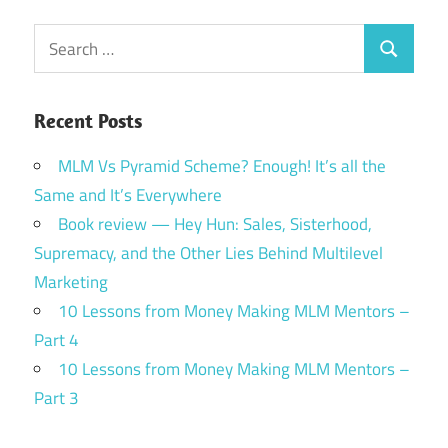
Search
Search
for:
Recent Posts
MLM Vs Pyramid Scheme? Enough! It’s all the
Same and It’s Everywhere
Book review — Hey Hun: Sales, Sisterhood,
Supremacy, and the Other Lies Behind Multilevel
Marketing
10 Lessons from Money Making MLM Mentors –
Part 4
10 Lessons from Money Making MLM Mentors –
Part 3