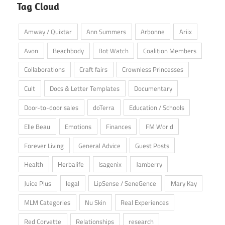
Tag Cloud
Amway / Quixtar
Ann Summers
Arbonne
Ariix
Avon
Beachbody
Bot Watch
Coalition Members
Collaborations
Craft fairs
Crownless Princesses
Cult
Docs & Letter Templates
Documentary
Door-to-door sales
doTerra
Education / Schools
Elle Beau
Emotions
Finances
FM World
Forever Living
General Advice
Guest Posts
Health
Herbalife
Isagenix
Jamberry
Juice Plus
legal
LipSense / SeneGence
Mary Kay
MLM Categories
Nu Skin
Real Experiences
Red Corvette
Relationships
research