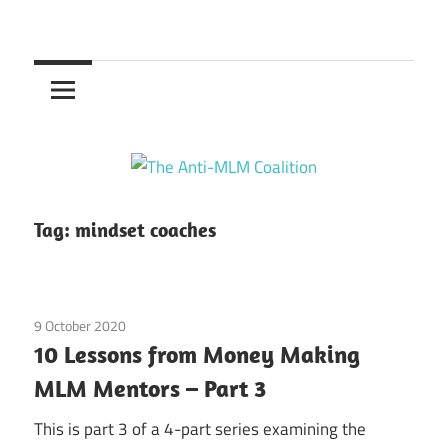
Skip
to
The
content
Anti-
MLM
Coalition
Tag:
mindset coaches
9 October 2020
Guest Posts
/
research
10 Lessons from Money Making
MLM Mentors – Part 3
This is part 3 of a 4-part series examining the