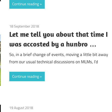
Continue reading
18 September 2018
doTerra
/
Guest Posts
/
Real Experiences
/
Relati
Let me tell you about that time I
was accosted by a hunbro …
So, in a brief change of events, moving a little bit away
from our usual technical discussions on MLMs, I’d
Continue reading
19 August 2018
FM World
/
Guest Posts
/
Real Experiences
/
Relation