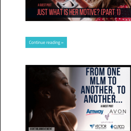
Continue reading