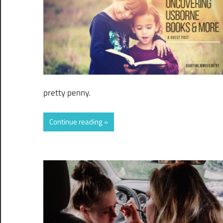
pretty penny.
Continue reading