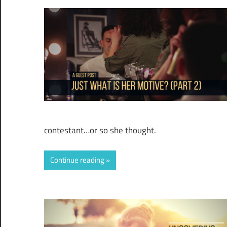
contestant…or so she thought.
Continue reading