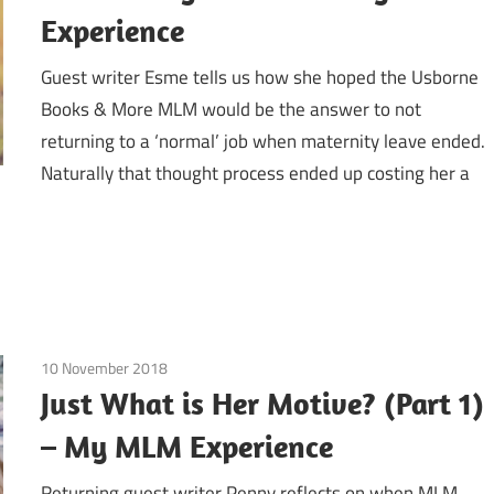
Experience
Guest writer Esme tells us how she hoped the Usborne
Books & More MLM would be the answer to not
returning to a ‘normal’ job when maternity leave ended.
Naturally that thought process ended up costing her a
10 November 2018
Emotions
/
Guest Posts
/
Motives by Lauren Ridin
Just What is Her Motive? (Part 1)
– My MLM Experience
Returning guest writer Penny reflects on when MLM