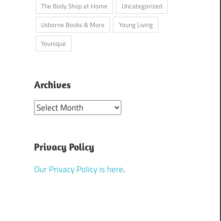
The Body Shop at Home
Uncategorized
Usborne Books & More
Young Living
Younique
Archives
Archives
Privacy Policy
ger
/
Real Experiences
/
Society
Our Privacy Policy is here
.