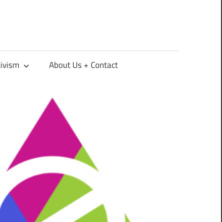
tivism
About Us + Contact