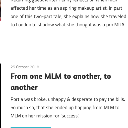
affected her time as an aspiring makeup artist. In part
one of this two-part tale, she explains how she traveled
to London to shadow what she thought was a pro MUA.
25 October 2018
Amway / Quixtar
/
Avon
/
Cutco / Vector
/
Emotions
From one MLM to another, to
another
Portia was broke, unhappy & desperate to pay the bills.
So much so, that she ended up hopping from MLM to
MLM on her mission for ‘success.’