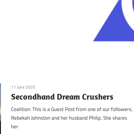
11 June 2020
doTerra
/
Guest Posts
/
Real Experiences
Secondhand Dream Crushers
Coalition: This is a Guest Post from one of our followers,
Rebekah Johnston and her husband Philip. She shares
her