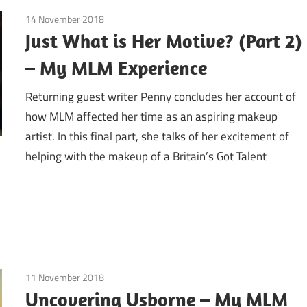
14 November 2018
Emotions
/
Guest Posts
/
Motives by Lauren Ridin
Just What is Her Motive? (Part 2)
– My MLM Experience
Returning guest writer Penny concludes her account of
how MLM affected her time as an aspiring makeup
artist. In this final part, she talks of her excitement of
helping with the makeup of a Britain’s Got Talent
11 November 2018
Craft fairs
/
Education / Schools
/
Finances
/
Gues
More
Uncovering Usborne – My MLM