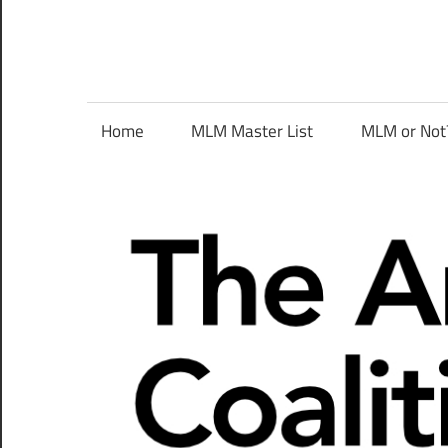
Skip
to
content
The
Home
MLM Master List
MLM or Not
Anti-
MLM
Coalition