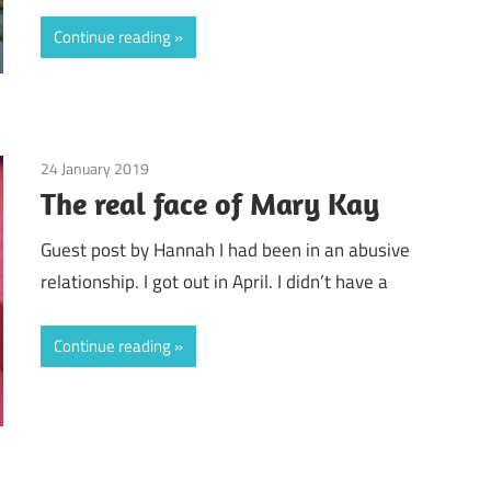
Continue reading
24 January 2019
Guest Posts
/
Mary Kay
The real face of Mary Kay
Guest post by Hannah I had been in an abusive
relationship. I got out in April. I didn’t have a
Continue reading