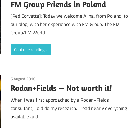
FM Group Friends in Poland
[Red Corvette]: Today we welcome Alina, from Poland, t
our blog, with her experience with FM Group. The FM
Group/FM World
Continue reading
5 August 2018
Finances
/
Guest Posts
/
Real Experiences
/
Relationsh
Rodan+Fields — Not worth it!
When I was first approached by a Rodan+Fields
consultant, I did do my research. I read nearly everything
available and