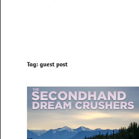
Tag:
guest post