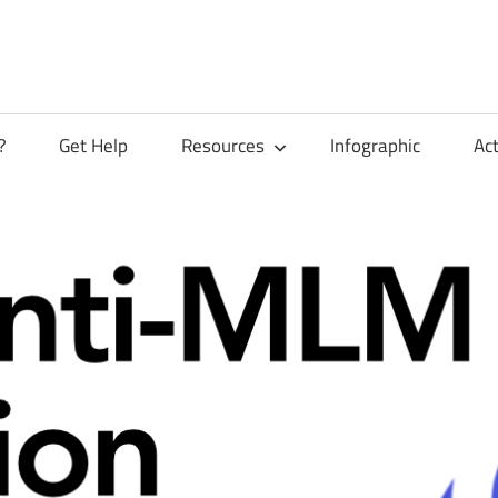
?
Get Help
Resources
Infographic
Ac