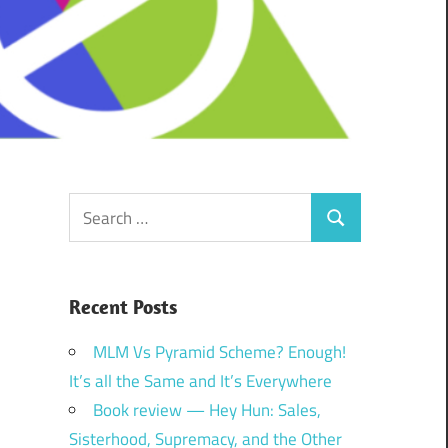
Search
Search
for:
Recent Posts
MLM Vs Pyramid Scheme? Enough!
It’s all the Same and It’s Everywhere
Book review — Hey Hun: Sales,
Sisterhood, Supremacy, and the Other