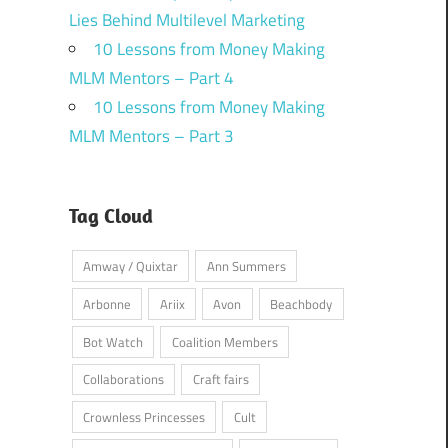
Lies Behind Multilevel Marketing
10 Lessons from Money Making
MLM Mentors – Part 4
10 Lessons from Money Making
MLM Mentors – Part 3
Tag Cloud
Amway / Quixtar
Ann Summers
Arbonne
Ariix
Avon
Beachbody
Bot Watch
Coalition Members
Collaborations
Craft fairs
Crownless Princesses
Cult