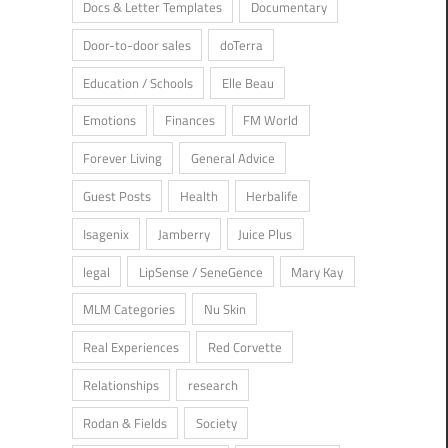
Docs & Letter Templates
Documentary
ger
/
Real Experiences
/
Society
Door-to-door sales
doTerra
Education / Schools
Elle Beau
Emotions
Finances
FM World
Forever Living
General Advice
Guest Posts
Health
Herbalife
Isagenix
Jamberry
Juice Plus
legal
LipSense / SeneGence
Mary Kay
MLM Categories
Nu Skin
Real Experiences
Red Corvette
Relationships
research
t Posts
/
Real Experiences
/
Relationships
/
Society
/
Usborne Books &
Rodan & Fields
Society