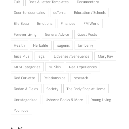
Cult
Docs & Letter Templates
Documentary
Door-to-door sales
doTerra
Education / Schools
Elle Beau
Emotions
Finances
FM World
Forever Living
General Advice
Guest Posts
Health
Herbalife
Isagenix
Jamberry
Juice Plus
legal
LipSense / SeneGence
Mary Kay
MLM Categories
Nu Skin
Real Experiences
Red Corvette
Relationships
research
Rodan & Fields
Society
The Body Shop at Home
Uncategorized
Usborne Books & More
Young Living
Younique