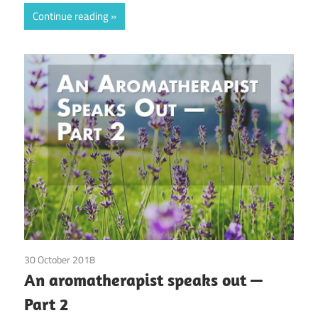
Continue reading
30 October 2018
doTerra
/
Guest Posts
/
Health
/
Red Corvette
/
An aromatherapist speaks out —
Young Living
Part 2