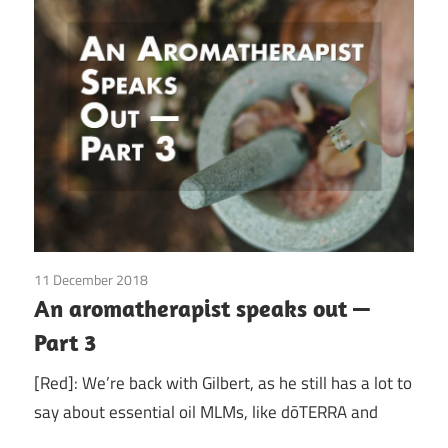
11 December 2018
doTerra
/
Guest Posts
/
Health
/
Red Corvette
/
An aromatherapist speaks out —
Young Living
Part 3
[Red]: We’re back with Gilbert, as he still has a lot to
say about essential oil MLMs, like dōTERRA and