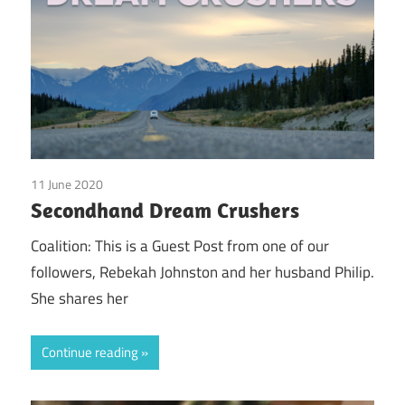
11 June 2020
doTerra
/
Guest Posts
/
Real Experiences
Secondhand Dream Crushers
Coalition: This is a Guest Post from one of our
followers, Rebekah Johnston and her husband Philip.
She shares her
Continue reading