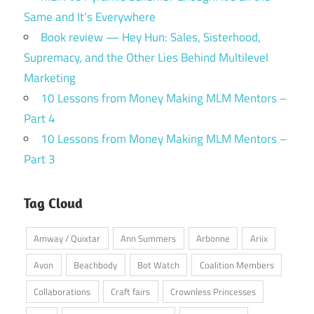
Same and It’s Everywhere
Book review — Hey Hun: Sales, Sisterhood,
Supremacy, and the Other Lies Behind Multilevel
Marketing
10 Lessons from Money Making MLM Mentors –
Part 4
10 Lessons from Money Making MLM Mentors –
Part 3
Tag Cloud
Amway / Quixtar
Ann Summers
Arbonne
Ariix
Avon
Beachbody
Bot Watch
Coalition Members
Collaborations
Craft fairs
Crownless Princesses