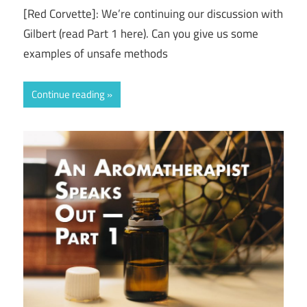
[Red Corvette]: We’re continuing our discussion with
Gilbert (read Part 1 here). Can you give us some
examples of unsafe methods
Continue reading