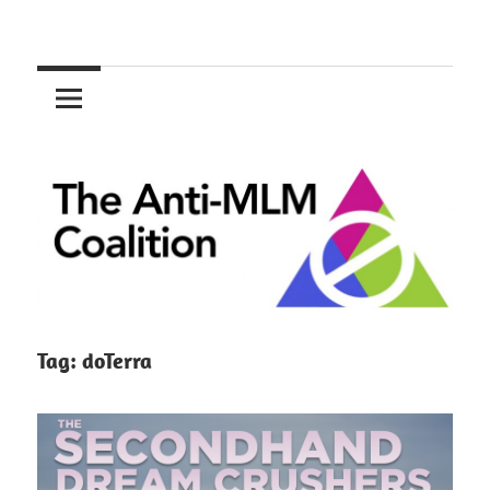
Skip
to
The
content
Anti-
MLM
Coalition
Tag:
doTerra