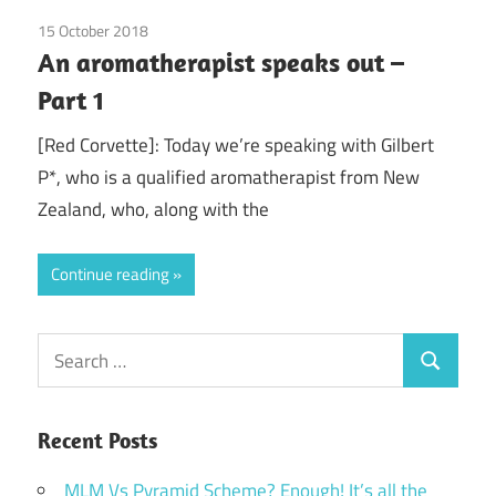
15 October 2018
doTerra
/
Guest Posts
/
Health
/
Red Corvette
/
An aromatherapist speaks out –
Young Living
Part 1
[Red Corvette]: Today we’re speaking with Gilbert
P*, who is a qualified aromatherapist from New
Zealand, who, along with the
Continue reading
Search
Search
for:
Recent Posts
MLM Vs Pyramid Scheme? Enough! It’s all the