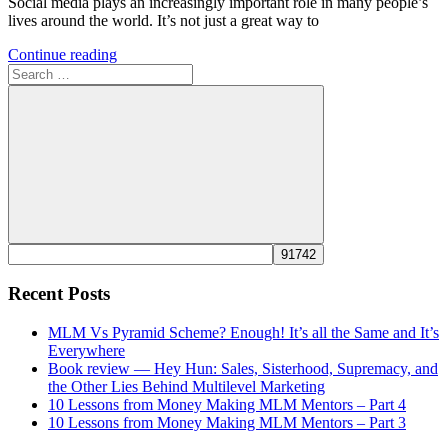
Social media plays an increasingly important role in many people’s
lives around the world. It’s not just a great way to
Continue reading
Search
for:
Search
Recent Posts
MLM Vs Pyramid Scheme? Enough! It’s all the Same and It’s
Everywhere
Book review — Hey Hun: Sales, Sisterhood, Supremacy, and
the Other Lies Behind Multilevel Marketing
10 Lessons from Money Making MLM Mentors – Part 4
10 Lessons from Money Making MLM Mentors – Part 3