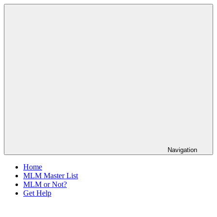
Skip
The
to
Anti-
content
MLM
Coalition
Navigation
Home
MLM Master List
MLM or Not?
Get Help