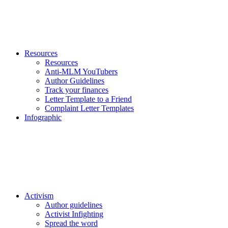
Resources
Resources
Anti-MLM YouTubers
Author Guidelines
Track your finances
Letter Template to a Friend
Complaint Letter Templates
Infographic
Activism
Author guidelines
Activist Infighting
Spread the word