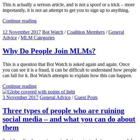
This is actually a serious article, and is not a spoof or a trick – more
importantly, it is not an attempt to get you to sign up to anything.
Continue reading
12 November 2017
Bot Watch
/
Coalition Members
/
General
Advice
/
MLM Categories
Why Do People Join MLMs?
This is a question that Bot Watch is asked again and again. Once
you can see it is a fraud, it can be difficult to understand how people
can fall for it. Bot Watch attempts to explain how this can happen.
Continue reading
3 November 2017
General Advice
/
Guest Posts
Three types of people who are ruining
social media – and what you can do about
them