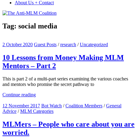
About Us + Contact
Tag:
social media
2 October 2020
Guest Posts
/
research
/
Uncategorized
10 Lessons from Money Making MLM
Mentors – Part 2
This is part 2 of a multi-part series examining the various coaches
and mentors who promise the secret pathway to
Continue reading
12 November 2017
Bot Watch
/
Coalition Members
/
General
Advice
/
MLM Categories
MLMers – People who care about you are
worried.