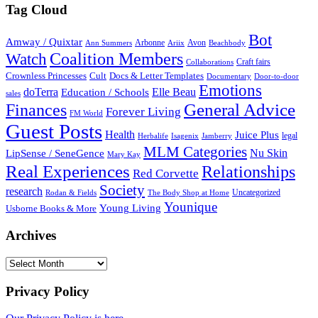
Tag Cloud
Bot
Amway / Quixtar
Arbonne
Avon
Ann Summers
Ariix
Beachbody
Coalition Members
Watch
Craft fairs
Collaborations
Crownless Princesses
Cult
Docs & Letter Templates
Documentary
Door-to-door
Emotions
doTerra
Elle Beau
Education / Schools
sales
General Advice
Finances
Forever Living
FM World
Guest Posts
Health
Juice Plus
legal
Herbalife
Isagenix
Jamberry
MLM Categories
Nu Skin
LipSense / SeneGence
Mary Kay
Real Experiences
Relationships
Red Corvette
Society
research
Uncategorized
Rodan & Fields
The Body Shop at Home
Younique
Young Living
Usborne Books & More
Archives
Archives
Privacy Policy