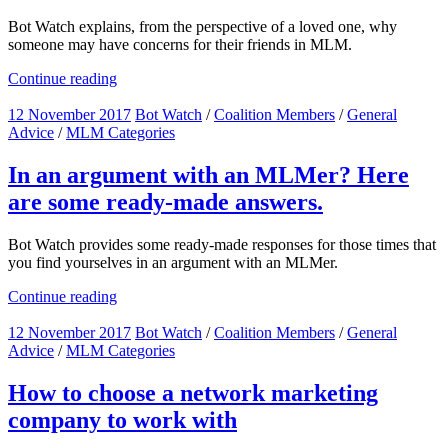
Bot Watch explains, from the perspective of a loved one, why
someone may have concerns for their friends in MLM.
Continue reading
12 November 2017
Bot Watch
/
Coalition Members
/
General
Advice
/
MLM Categories
In an argument with an MLMer? Here
are some ready-made answers.
Bot Watch provides some ready-made responses for those times that
you find yourselves in an argument with an MLMer.
Continue reading
12 November 2017
Bot Watch
/
Coalition Members
/
General
Advice
/
MLM Categories
How to choose a network marketing
company to work with