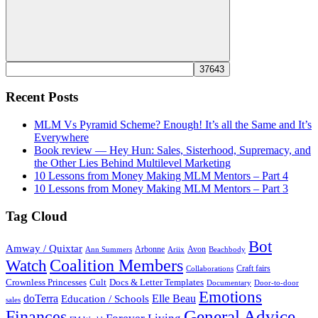
Search
Recent Posts
MLM Vs Pyramid Scheme? Enough! It’s all the Same and It’s
Everywhere
Book review — Hey Hun: Sales, Sisterhood, Supremacy, and
the Other Lies Behind Multilevel Marketing
10 Lessons from Money Making MLM Mentors – Part 4
10 Lessons from Money Making MLM Mentors – Part 3
Tag Cloud
Bot
Amway / Quixtar
Arbonne
Avon
Ann Summers
Ariix
Beachbody
Coalition Members
Watch
Craft fairs
Collaborations
Crownless Princesses
Cult
Docs & Letter Templates
Documentary
Door-to-door
Emotions
doTerra
Elle Beau
Education / Schools
sales
General Advice
Finances