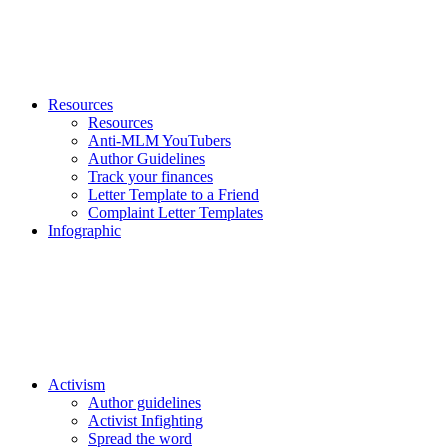
Resources
Resources
Anti-MLM YouTubers
Author Guidelines
Track your finances
Letter Template to a Friend
Complaint Letter Templates
Infographic
Activism
Author guidelines
Activist Infighting
Spread the word