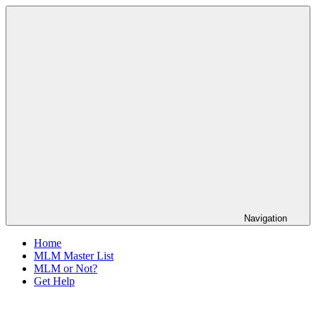
Skip
The
to
Anti-
content
MLM
Coalition
Navigation
Home
MLM Master List
MLM or Not?
Get Help