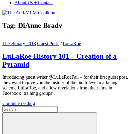
About Us + Contact
Tag:
DiAnne Brady
11 February 2018
Guest Posts
/
LuLaRoe
LuLaRoe History 101 – Creation of a
Pyramid
Introducing guest writer @LuLaRoeFail – for their first guest post,
they want to give you the history of the multi-level marketing
scheme LuLaRoe, and a few revelations from their time in
Facebook ‘training groups’.
Continue reading
Search
for: