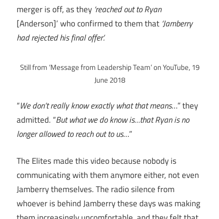
merger is off, as they
‘reached out to Ryan
[Anderson]’ who confirmed to them that
‘Jamberry
had rejected his final offer’.
Still from ‘Message from Leadership Team’ on YouTube, 19
June 2018
“
We don’t really know exactly what that means
…” they
admitted. “
But what we do know is…that Ryan is no
longer allowed to reach out to us
…”
The Elites made this video because nobody is
communicating with them anymore either, not even
Jamberry themselves. The radio silence from
whoever is behind Jamberry these days was making
them increasingly uncomfortable, and they felt that