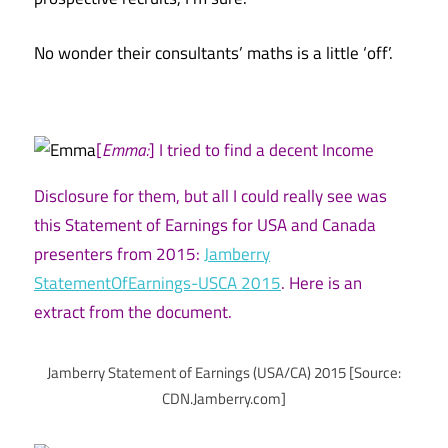
No wonder their consultants’ maths is a little ‘off’.
[
Emma:
] I tried to find a decent Income
Disclosure for them, but all I could really see was
this Statement of Earnings for USA and Canada
presenters from 2015:
Jamberry
StatementOfEarnings-USCA 2015
. Here is an
extract from the document.
Jamberry Statement of Earnings (USA/CA) 2015 [Source:
CDN.Jamberry.com]