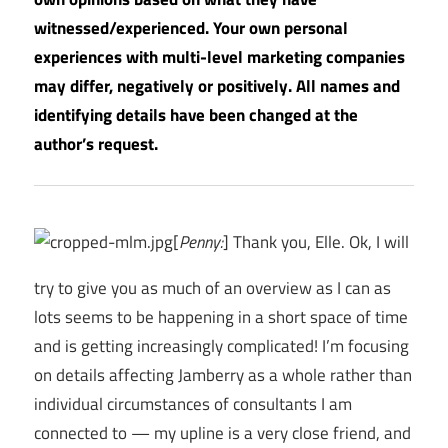
witnessed/experienced. Your own personal
experiences with multi-level marketing companies
may differ, negatively or positively. All names and
identifying details have been changed at the
author’s request.
[
Penny:
] Thank you, Elle. Ok, I will
try to give you as much of an overview as I can as
lots seems to be happening in a short space of time
and is getting increasingly complicated! I’m focusing
on details affecting Jamberry as a whole rather than
individual circumstances of consultants I am
connected to — my upline is a very close friend, and