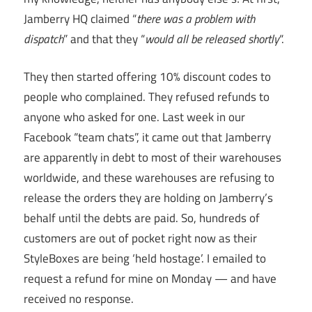
Jamberry HQ claimed “
there was a problem with
dispatch
” and that they “
would all be released shortly
“.
They then started offering 10% discount codes to
people who complained. They refused refunds to
anyone who asked for one. Last week in our
Facebook “team chats”, it came out that Jamberry
are apparently in debt to most of their warehouses
worldwide, and these warehouses are refusing to
release the orders they are holding on Jamberry’s
behalf until the debts are paid. So, hundreds of
customers are out of pocket right now as their
StyleBoxes are being ‘held hostage’. I emailed to
request a refund for mine on Monday — and have
received no response.