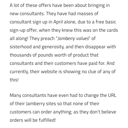
A lot of these offers have been about bringing in
new consultants. They have had masses of
consultant sign up in April alone, due to a free basic
sign-up offer, when they knew this was on the cards
all along! They preach “
Jamberry values
” of
sisterhood and generosity, and then disappear with
thousands of pounds worth of product that
consultants and their customers have paid for. And
currently, their website is showing no clue of any of
this!
Many consultants have even had to change the URL
of their Jamberry sites so that none of their
customers can order anything; as they don’t believe
orders will be fulfilled!