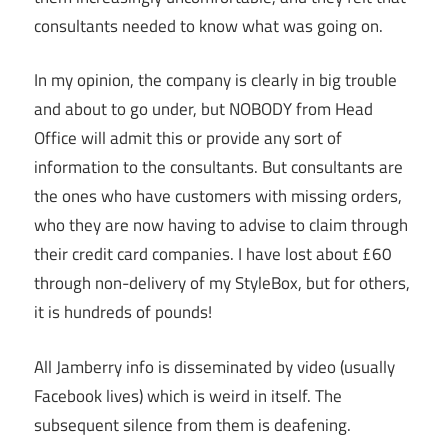
consultants needed to know what was going on.
In my opinion, the company is clearly in big trouble
and about to go under, but NOBODY from Head
Office will admit this or provide any sort of
information to the consultants. But consultants are
the ones who have customers with missing orders,
who they are now having to advise to claim through
their credit card companies. I have lost about £60
through non-delivery of my StyleBox, but for others,
it is hundreds of pounds!
All Jamberry info is disseminated by video (usually
Facebook lives) which is weird in itself. The
subsequent silence from them is deafening.