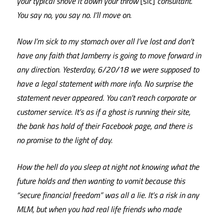
your typical shove it down your throw
[sic]
consultant.
You say no, you say no. I’ll move on.
Now I’m sick to my stomach over all I’ve lost and don’t
have any faith that Jamberry is going to move forward in
any direction. Yesterday, 6/20/18 we were supposed to
have a legal statement with more info. No surprise the
statement never appeared. You can’t reach corporate or
customer service. It’s as if a ghost is running their site,
the bank has hold of their Facebook page, and there is
no promise to the light of day.
How the hell do you sleep at night not knowing what the
future holds and then wanting to vomit because this
“secure financial freedom” was all a lie. It’s a risk in any
MLM, but when you had real life friends who made