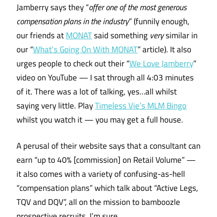
Jamberry says they “
offer one of the most generous
compensation plans in the industry
” (funnily enough,
our friends at
MONAT
said something
very
similar in
our “
What’s Going On With MONAT
” article). It also
urges people to check out their “
We Love Jamberry
”
video on YouTube — I sat through all 4:03 minutes
of it. There was a lot of talking, yes…all whilst
saying very little. Play
Timeless Vie’s MLM Bingo
whilst you watch it — you may get a full house.
A perusal of their website says that a consultant can
earn “up to 40% [commission] on Retail Volume” —
it also comes with a variety of confusing-as-hell
“compensation plans” which talk about “Active Legs,
TQV and DQV”, all on the mission to bamboozle
prospective recruits, I’m sure.