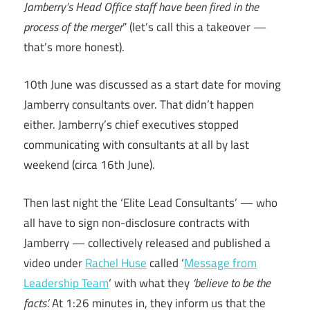
Jamberry’s Head Office staff have been fired in the
process of the merger
” (let’s call this a takeover —
that’s more honest).
10th June was discussed as a start date for moving
Jamberry consultants over. That didn’t happen
either. Jamberry’s chief executives stopped
communicating with consultants at all by last
weekend (circa 16th June).
Then last night the ‘Elite Lead Consultants’ — who
all have to sign non-disclosure contracts with
Jamberry — collectively released and published a
video under
Rachel Huse
called ‘
Message from
Leadership Team
‘ with what they
‘believe to be the
facts’.
At 1:26 minutes in, they inform us that the