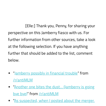
[Elle:] Thank you, Penny, for sharing your
perspective on this Jamberry fiasco with us. For
further information from other sources, take a look
at the following selection. If you have anything
further that should be added to the list, comment
below.
“
Jamberry possibly in financial trouble
” from
/r/antiMLM
“
Another one bites the dust… (Jamberry is going
bye bye)
” from
/r/antiMLM
“
As suspected, when I posted about the merger.