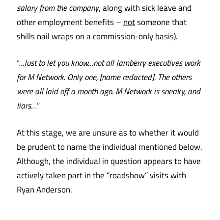
salary from the company
, along with sick leave and
other employment benefits –
not
someone that
shills nail wraps on a commission-only basis).
“…
Just to let you know…not all Jamberry executives work
for M Network. Only one, [name redacted]. The others
were all laid off a month ago. M Network is sneaky, and
liars
…”
At this stage, we are unsure as to whether it would
be prudent to name the individual mentioned below.
Although, the individual in question appears to have
actively taken part in the “roadshow” visits with
Ryan Anderson.