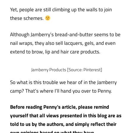
Yet, people are still climbing up the walls to join
these schemes.
Although Jamberry’s bread-and-butter seems to be
nail wraps, they also sell lacquers, gels, and even
extend to brow, lip and hair care products.
Jamberry Products [Source: Pinterest]
So what is this trouble we hear of in the Jamberry
camp? That’s where I’ll hand you over to Penny.
Before reading Penny’s article, please remind
yourself that all views presented in this blog are as
told to us by the authors, and simply reflect their
own opinions based on what they have