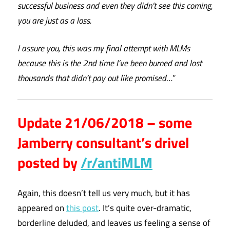
successful business and even they didn’t see this coming,
you are just as a loss.
I assure you, this was my final attempt with MLMs
because this is the 2nd time I’ve been burned and lost
thousands that didn’t pay out like promised
…”
Update 21/06/2018 – some
Jamberry consultant’s drivel
posted by
/r/antiMLM
Again, this doesn’t tell us very much, but it has
appeared on
this post
. It’s quite over-dramatic,
borderline deluded, and leaves us feeling a sense of