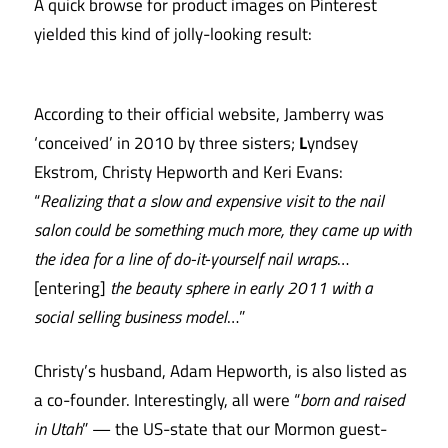
A quick browse for product images on Pinterest
yielded this kind of jolly-looking result:
According to their official website, Jamberry was
‘conceived’ in 2010 by three sisters;
L
yndsey
Ekstrom, Christy Hepworth and Keri Evans:
“
Realizing that a slow and expensive visit to the nail
salon could be something much more, they came up with
the idea for a line of do-it-yourself nail wraps
…
[entering]
the beauty sphere in early 2011 with a
social selling business model
…”
Christy’s husband, Adam Hepworth, is also listed as
a co-founder. Interestingly, all were “
born and raised
in Utah
” — the US-state that our Mormon guest-