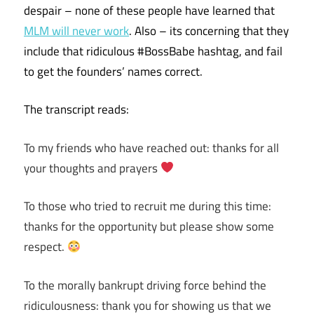
despair – none of these people have learned that
MLM will never work
. Also – its concerning that they
include that ridiculous #BossBabe hashtag, and fail
to get the founders’ names correct.
The transcript reads:
To my friends who have reached out: thanks for all
your thoughts and prayers
To those who tried to recruit me during this time:
thanks for the opportunity but please show some
respect.
To the morally bankrupt driving force behind the
ridiculousness: thank you for showing us that we