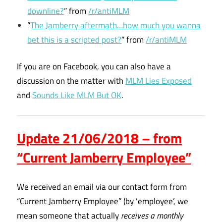
downline?
” from
/r/antiMLM
“
The Jamberry aftermath…how much you wanna
bet this is a scripted post?
” from
/r/antiMLM
If you are on Facebook, you can also have a
discussion on the matter with
MLM Lies Exposed
and
Sounds Like MLM But OK
.
Update 21/06/2018 – from
“Current Jamberry Employee”
We received an email via our contact form from
“Current Jamberry Employee” (by ’employee’, we
mean someone that actually
receives a monthly