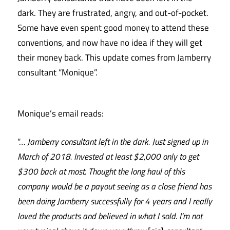
dark. They are frustrated, angry, and out-of-pocket.
Some have even spent good money to attend these
conventions, and now have no idea if they will get
their money back. This update comes from Jamberry
consultant “Monique”.
Monique’s email reads:
“…
Jamberry consultant left in the dark. Just signed up in
March of 2018. Invested at least $2,000 only to get
$300 back at most. Thought the long haul of this
company would be a payout seeing as a close friend has
been doing Jamberry successfully for 4 years and I really
loved the products and believed in what I sold. I’m n
ot