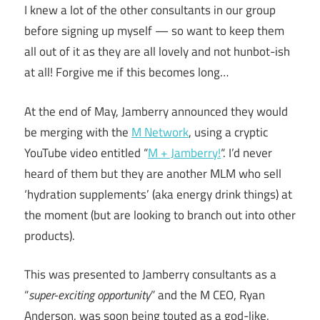
I knew a lot of the other consultants in our group
before signing up myself — so want to keep them
all out of it as they are all lovely and not hunbot-ish
at all! Forgive me if this becomes long…
At the end of May, Jamberry announced they would
be merging with the
M Network
, using a cryptic
YouTube video entitled “
M + Jamberry!
“. I’d never
heard of them but they are another MLM who sell
‘hydration supplements’ (aka energy drink things) at
the moment (but are looking to branch out into other
products).
This was presented to Jamberry consultants as a
“
super-exciting opportunity
” and the M CEO, Ryan
Anderson, was soon being touted as a god-like,