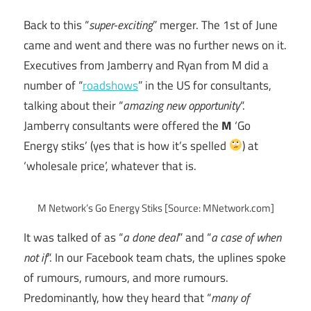
Back to this “
super-exciting
” merger. The 1st of June
came and went and there was no further news on it.
Executives from Jamberry and Ryan from M did a
number of “
roadshows
” in the US for consultants,
talking about their “
amazing new opportunity
“.
Jamberry consultants were offered the
M
‘Go
Energy stiks’ (yes that is how it’s spelled
) at
‘wholesale price’, whatever that is.
M Network’s Go Energy Stiks [Source: MNetwork.com]
It was talked of as “
a done deal
” and “
a case of when
not if
“. In our Facebook team chats, the uplines spoke
of rumours, rumours, and more rumours.
Predominantly, how they heard that “
many of