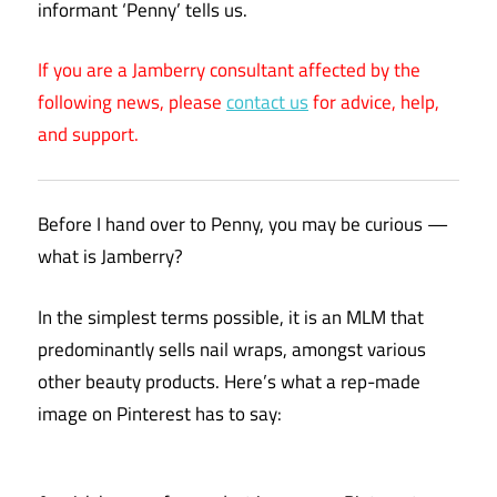
informant ‘Penny’ tells us.
If you are a Jamberry consultant affected by the
following news, please
contact us
for advice, help,
and support.
Before I hand over to Penny, you may be curious —
what is Jamberry?
In the simplest terms possible, it is an MLM that
predominantly sells nail wraps, amongst various
other beauty products. Here’s what a rep-made
image on Pinterest has to say: