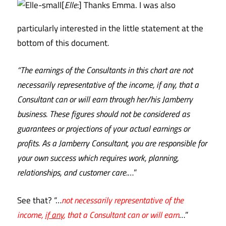
[
Elle:
] Thanks Emma. I was also
particularly interested in the little statement at the
bottom of this document
.
“The earnings of the Consultants in this chart are not
necessarily representative of the income, if any, that a
Consultant can or will earn through her/his Jamberry
business. These figures should not be considered as
guarantees or projections of your actual earnings or
profits. As a Jamberry Consultant, you are responsible for
your own success which requires work, planning,
relationships, and customer care.
…”
See that? “…
not necessarily representative of the
income,
if any
, that a Consultant can or will earn
…”