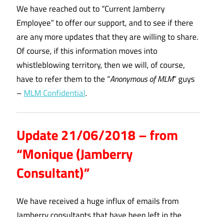
We have reached out to “Current Jamberry
Employee” to offer our support, and to see if there
are any more updates that they are willing to share.
Of course, if this information moves into
whistleblowing territory, then we will, of course,
have to refer them to the “
Anonymous of MLM
” guys
–
MLM Confidential
.
Update 21/06/2018 – from
“Monique (Jamberry
Consultant)”
We have received a huge influx of emails from
Jamberry consultants that have been left in the