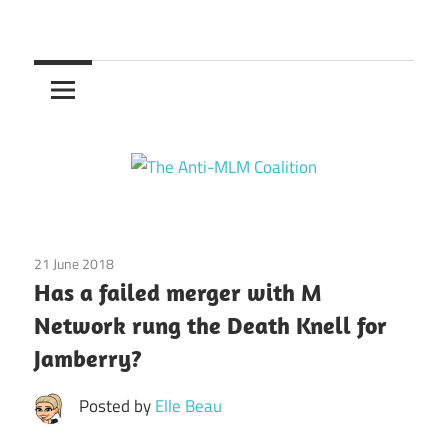
Skip
to
The
content
Anti-
MLM
Coalition
21 June 2018
Emotions
/
Finances
/
Jamberry
/
Relationships
/
Has a failed merger with M
Society
Network rung the Death Knell for
Jamberry?
Posted by
Elle Beau