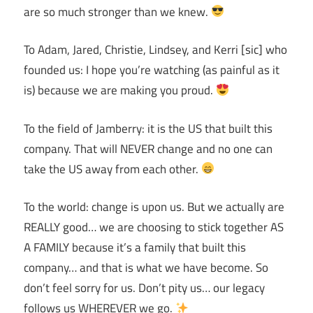
are so much stronger than we knew.
To Adam, Jared, Christie, Lindsey, and Kerri [sic] who
founded us: I hope you’re watching (as painful as it
is) because we are making you proud.
To the field of Jamberry: it is the US that built this
company. That will NEVER change and no one can
take the US away from each other.
To the world: change is upon us. But we actually are
REALLY good… we are choosing to stick together AS
A FAMILY because it’s a family that built this
company… and that is what we have become. So
don’t feel sorry for us. Don’t pity us… our legacy
follows us WHEREVER we go.