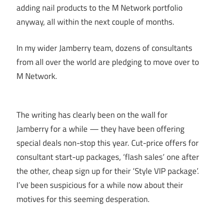
adding nail products to the M Network portfolio
anyway, all within the next couple of months.
In my wider Jamberry team, dozens of consultants
from all over the world are pledging to move over to
M Network.
The writing has clearly been on the wall for
Jamberry for a while — they have been offering
special deals non-stop this year. Cut-price offers for
consultant start-up packages, ‘flash sales’ one after
the other, cheap sign up for their ‘Style VIP package’.
I’ve been suspicious for a while now about their
motives for this seeming desperation.