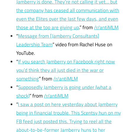
Jamberry is done. They’re not calling it yet… but
the company has ceased all communication with
even the Elites over the last few days, and even
those at the top are giving up
.” from
/r/antiMLM
“
Message from [Jamberry Consultants]
Leadership Team
” video from Rachel Huse on
YouTube.
“
If you search Jamberry on Facebook right now
you’d think they all just died in the war or
something
” from
/r/antiMLM
“
Supposedly Jamberry is going under (what a
shock)
” from
/r/antiMLM
“
I saw a post on here yesterday about Jamberry
being in financial trouble. This Scentsy hun on my
FB feed just posted this. Trying to reel all the
about-to-be-former Jamberry huns to her