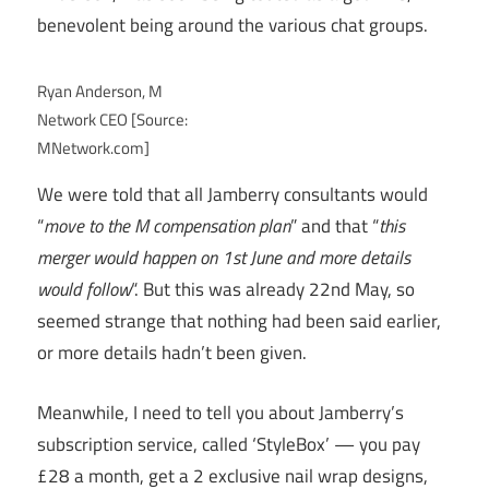
benevolent being around the various chat groups.
Ryan Anderson, M
Network CEO [Source:
MNetwork.com]
We were told that all Jamberry consultants would
“
move to the M compensation plan
” and that “
this
merger would happen on 1st June and more details
would follow
“. But this was already 22nd May, so
seemed strange that nothing had been said earlier,
or more details hadn’t been given.
Meanwhile, I need to tell you about Jamberry’s
subscription service, called ‘StyleBox’ — you pay
£28 a month, get a 2 exclusive nail wrap designs,