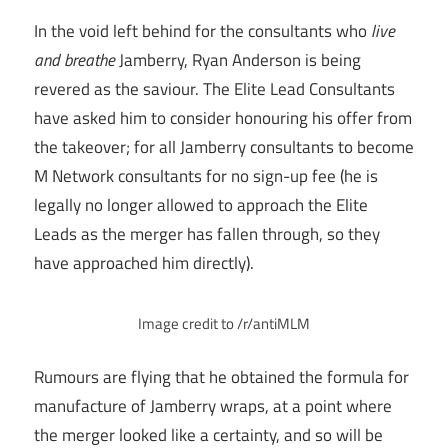
In the void left behind for the consultants who
live
and breathe
Jamberry, Ryan Anderson is being
revered as the saviour. The Elite Lead Consultants
have asked him to consider honouring his offer from
the takeover; for all Jamberry consultants to become
M Network consultants for no sign-up fee (he is
legally no longer allowed to approach the Elite
Leads as the merger has fallen through, so they
have approached him directly).
Image credit to /r/antiMLM
Rumours are flying that he obtained the formula for
manufacture of Jamberry wraps, at a point where
the merger looked like a certainty, and so will be