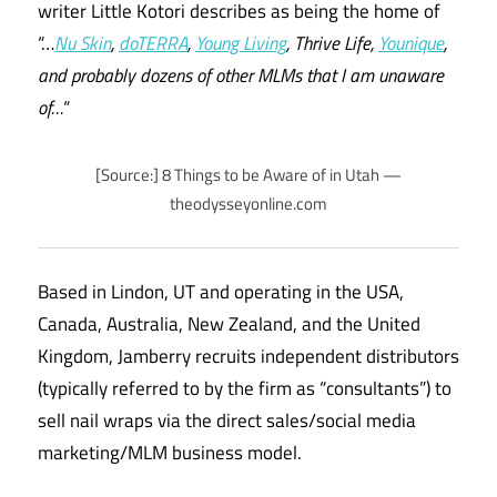
writer Little Kotori describes as being the home of
“…
Nu Skin
,
doTERRA
,
Young Living
, Thrive Life,
Younique
,
and probably dozens of other MLMs that I am unaware
of…
“
[Source:] 8 Things to be Aware of in Utah —
theodysseyonline.com
Based in Lindon, UT and operating in the USA,
Canada, Australia, New Zealand, and the United
Kingdom, Jamberry recruits independent distributors
(typically referred to by the firm as “consultants”) to
sell nail wraps via the direct sales/social media
marketing/MLM business model.