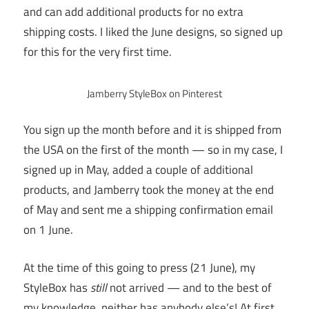
and can add additional products for no extra
shipping costs. I liked the June designs, so signed up
for this for the very first time.
Jamberry StyleBox on Pinterest
You sign up the month before and it is shipped from
the USA on the first of the month — so in my case, I
signed up in May, added a couple of additional
products, and Jamberry took the money at the end
of May and sent me a shipping confirmation email
on 1 June.
At the time of this going to press (21 June), my
StyleBox has
still
not arrived — and to the best of
my knowledge, neither has anybody else’s! At first,