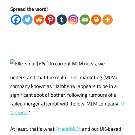
Spread the word!
[
Elle:
] In current MLM news, we
understand that the multi-level marketing (MLM)
company known as ‘Jamberry’ appears to be in a
significant spot of bother, following rumours of a
failed merger attempt with fellow-MLM company ‘
M
Network
‘.
At least, that’s what
/r/antiMLM
and our UK-based