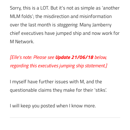
Sorry, this is a LOT. But it’s not as simple as ‘another
MLM folds’; the misdirection and misinformation
over the last month is
staggering
. Many Jamberry
chief executives have jumped ship and now work for
M Network.
[Elle’s note: Please see
Update 21/06/18
below,
regarding this executives jumping ship statement.]
I myself have further issues with M, and the
questionable claims they make for their ‘stiks’.
I will keep you posted when I know more.