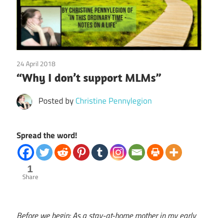
24 April 2018
Emotions
/
Finances
/
Guest Posts
/
Relationships
/
“Why I don’t support MLMs”
Society
Posted by
Christine Pennylegion
Spread the word!
1
Share
Before we begin: As a stay-at-home mother in my early