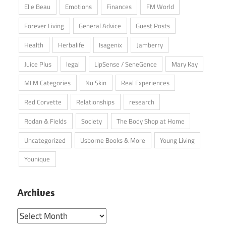
Elle Beau
Emotions
Finances
FM World
Forever Living
General Advice
Guest Posts
Health
Herbalife
Isagenix
Jamberry
Juice Plus
legal
LipSense / SeneGence
Mary Kay
MLM Categories
Nu Skin
Real Experiences
Red Corvette
Relationships
research
Rodan & Fields
Society
The Body Shop at Home
Uncategorized
Usborne Books & More
Young Living
Younique
Archives
Archives