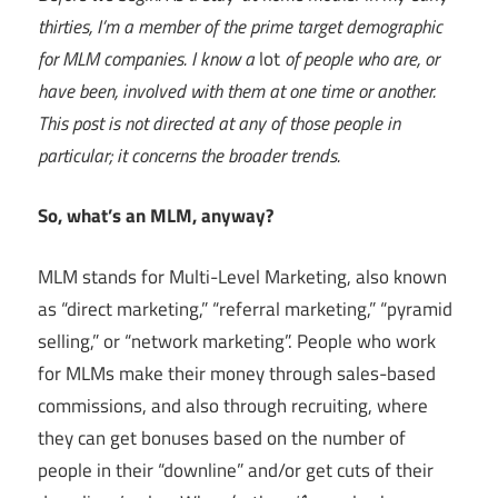
thirties, I’m a member of the prime target demographic
for MLM companies. I know a
lot
of people who are, or
have been, involved with them at one time or another.
This post is not directed at any of those people in
particular; it concerns the broader trends.
So, what’s an MLM, anyway?
MLM stands for Multi-Level Marketing, also known
as “direct marketing,” “referral marketing,” “pyramid
selling,” or “network marketing”. People who work
for MLMs make their money through sales-based
commissions, and also through recruiting, where
they can get bonuses based on the number of
people in their “downline” and/or get cuts of their