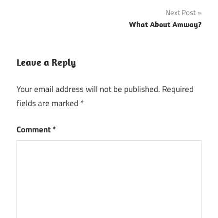
Next Post
What About Amway?
Leave a Reply
Your email address will not be published.
Required
fields are marked
*
Comment
*