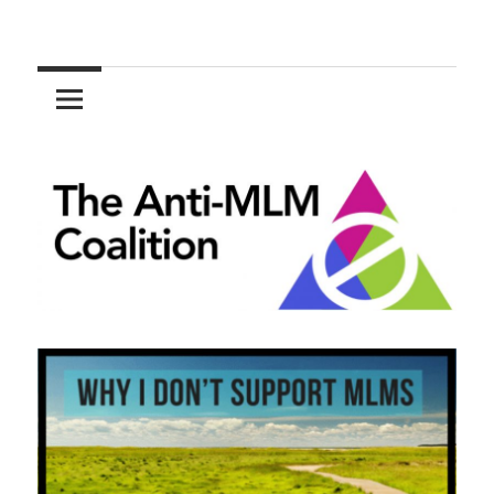
Skip
to
The
content
Anti-
MLM
Coalition