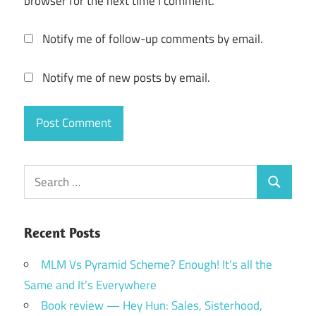
browser for the next time I comment.
Notify me of follow-up comments by email.
Notify me of new posts by email.
Search
Search
for:
Recent Posts
MLM Vs Pyramid Scheme? Enough! It’s all the
Same and It’s Everywhere
Book review — Hey Hun: Sales, Sisterhood,