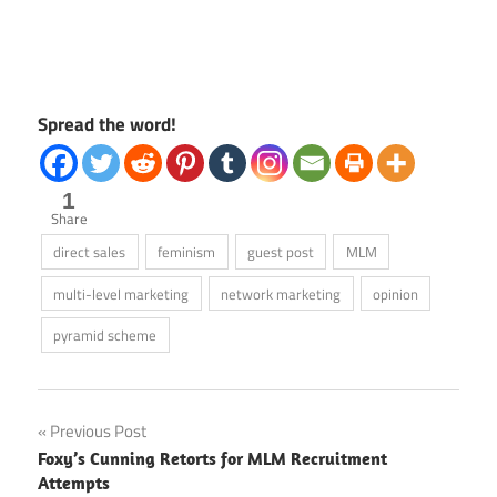
Spread the word!
1
Share
direct sales
feminism
guest post
MLM
multi-level marketing
network marketing
opinion
pyramid scheme
Post
Previous Post
Foxy’s Cunning Retorts for MLM Recruitment
navigation
Attempts