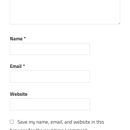
Name
*
Email
*
Website
Save my name, email, and website in this