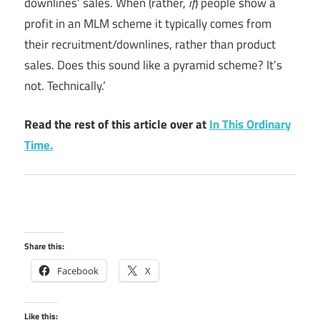
downlines’ sales. When (rather,
if
) people show a
profit in an MLM scheme it typically comes from
their recruitment/downlines, rather than product
sales. Does this sound like a pyramid scheme? It’s
not. Technically.’
Read the rest of this article over at
In This Ordinary
Time.
Share this:
Facebook
X
Like this: