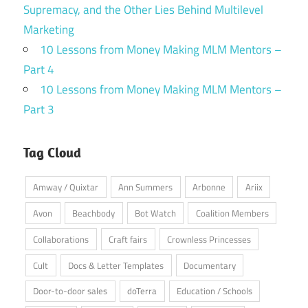
Supremacy, and the Other Lies Behind Multilevel
Marketing
10 Lessons from Money Making MLM Mentors –
Part 4
10 Lessons from Money Making MLM Mentors –
Part 3
Tag Cloud
Amway / Quixtar
Ann Summers
Arbonne
Ariix
Avon
Beachbody
Bot Watch
Coalition Members
Collaborations
Craft fairs
Crownless Princesses
Cult
Docs & Letter Templates
Documentary
Door-to-door sales
doTerra
Education / Schools